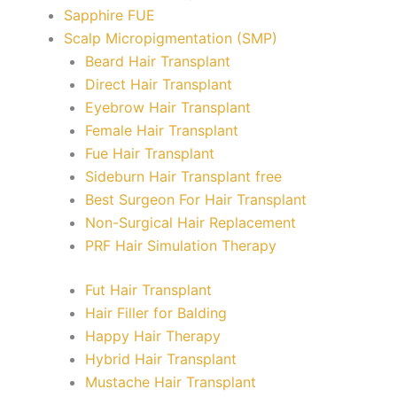
Sapphire FUE
Scalp Micropigmentation (SMP)
Beard Hair Transplant
Direct Hair Transplant
Eyebrow Hair Transplant
Female Hair Transplant
Fue Hair Transplant
Sideburn Hair Transplant free
Best Surgeon For Hair Transplant
Non-Surgical Hair Replacement
PRF Hair Simulation Therapy
Fut Hair Transplant
Hair Filler for Balding
Happy Hair Therapy
Hybrid Hair Transplant
Mustache Hair Transplant