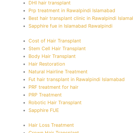
DHI hair transplant
Prp treatment in Rawalpindi Islamabad
Best hair transplant clinic in Rawalpindi Islam
Sapphire fue in Islamabad Rawalpindi
Cost of Hair Transplant
Stem Cell Hair Transplant
Body Hair Transplant
Hair Restoration
Natural Hairline Treatment
Fut hair transplant in Rawalpindi Islamabad
PRF treatment for hair
PRP Treatment
Robotic Hair Transplant
Sapphire FUE
Hair Loss Treatment
Crown Hair Transplant