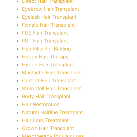
Direct Hair Transplant
Eyebrow Hair Transplant
Eyelash Hair Transplant
Female Hair Transplant
FUE Hair Transplant
FUT Hair Transplant
Hair Filler for Balding
Happy Hair Therapy
Hybrid Hair Transplant
Mustache Hair Transplant
Cost of Hair Transplant
Stem Cell Hair Transplant
Body Hair Transplant
Hair Restoration
Natural Hairline Treatment
Hair Loss Treatment
Crown Hair Transplant
Mesotherapy for Hair Loss