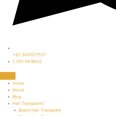
+92 3431077521
051 4418932
Home
About
Blog
Hair Transplant
Beard Hair Transplant