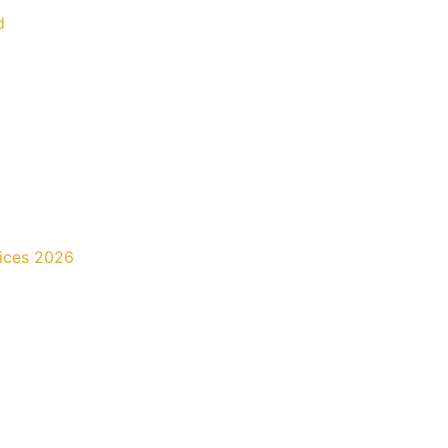
d
rices 2026