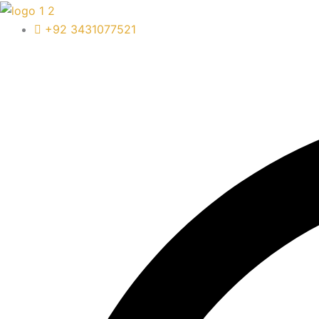
Skip
to
+92 3431077521
content