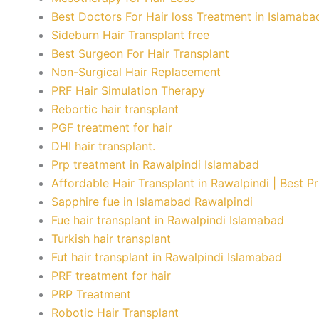
Best Doctors For Hair loss Treatment in Islamaba
Sideburn Hair Transplant free
Best Surgeon For Hair Transplant
Non-Surgical Hair Replacement
PRF Hair Simulation Therapy
Rebortic hair transplant
PGF treatment for hair
DHI hair transplant.
Prp treatment in Rawalpindi Islamabad
Affordable Hair Transplant in Rawalpindi | Best P
Sapphire fue in Islamabad Rawalpindi
Fue hair transplant in Rawalpindi Islamabad
Turkish hair transplant
Fut hair transplant in Rawalpindi Islamabad
PRF treatment for hair
PRP Treatment
Robotic Hair Transplant