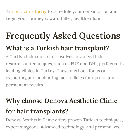
📩
Contact us today
to schedule your consultation and
begin your journey toward fuller, healthier hair.
Frequently Asked Questions
What is a Turkish hair transplant?
A Turkish hair transplant involves advanced hair
restoration techniques, such as FUE and DHI, perfected by
leading clinics in Turkey. These methods focus on
extracting and implanting hair follicles for natural and
permanent results.
Why choose Denova Aesthetic Clinic
for hair transplants?
Denova Aesthetic Clinic offers proven Turkish techniques,
expert surgeons, advanced technology, and personalized