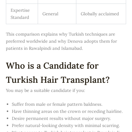
Expertise
General
Globally acclaimed
Standard
This comparison explains why Turkish techniques are
preferred worldwide and why Denova adopts them for
patients in Rawalpindi and Islamabad.
Who is a Candidate for
Turkish Hair Transplant?
You may be a suitable candidate if you:
Suffer from male or female pattern baldness.
Have thinning areas on the crown or receding hairline.
Desire permanent results without major surgery.
Prefer natural-looking density with minimal scarring.