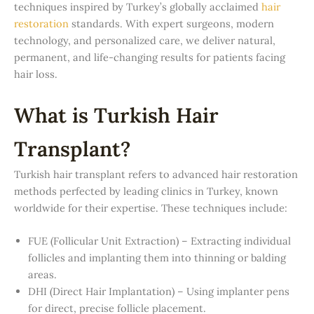
techniques inspired by Turkey’s globally acclaimed
hair
restoration
standards. With expert surgeons, modern
technology, and personalized care, we deliver natural,
permanent, and life-changing results for patients facing
hair loss.
What is Turkish Hair
Transplant?
Turkish hair transplant refers to advanced hair restoration
methods perfected by leading clinics in Turkey, known
worldwide for their expertise. These techniques include:
FUE (Follicular Unit Extraction) – Extracting individual
follicles and implanting them into thinning or balding
areas.
DHI (Direct Hair Implantation) – Using implanter pens
for direct, precise follicle placement.