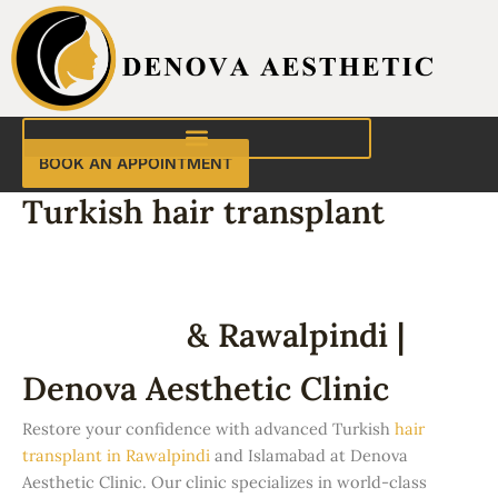
Skip
to
content
BOOK AN APPOINTMENT
Turkish hair transplant
Turkish Hair Transplant in
Islamabad
& Rawalpindi |
Denova Aesthetic Clinic
Restore your confidence with advanced Turkish
hair
transplant in Rawalpindi
and Islamabad at Denova
Aesthetic Clinic. Our clinic specializes in world-class