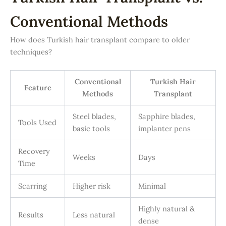
Conventional Methods
How does Turkish hair transplant compare to older
techniques?
Conventional
Turkish Hair
Feature
Methods
Transplant
Steel blades,
Sapphire blades,
Tools Used
basic tools
implanter pens
Recovery
Weeks
Days
Time
Scarring
Higher risk
Minimal
Highly natural &
Results
Less natural
dense