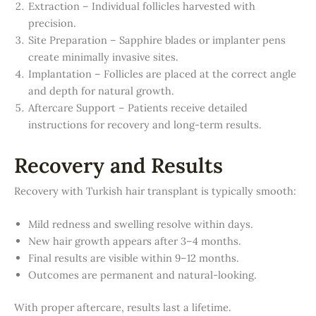
Extraction – Individual follicles harvested with
precision.
Site Preparation – Sapphire blades or implanter pens
create minimally invasive sites.
Implantation – Follicles are placed at the correct angle
and depth for natural growth.
Aftercare Support – Patients receive detailed
instructions for recovery and long-term results.
Recovery and Results
Recovery with Turkish hair transplant is typically smooth:
Mild redness and swelling resolve within days.
New hair growth appears after 3–4 months.
Final results are visible within 9–12 months.
Outcomes are permanent and natural-looking.
With proper aftercare, results last a lifetime.