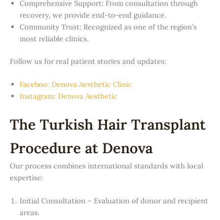
Comprehensive Support: From consultation through
recovery, we provide end-to-end guidance.
Community Trust: Recognized as one of the region’s
most reliable clinics.
Follow us for real patient stories and updates:
Faceboo: Denova Aesthetic Clinic
Instagram: Denova Aesthetic
The Turkish Hair Transplant
Procedure at Denova
Our process combines international standards with local
expertise:
Initial Consultation – Evaluation of donor and recipient
areas.