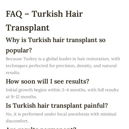
FAQ – Turkish Hair
Transplant
Why is Turkish hair transplant so
popular?
Because Turkey is a global leader in hair restoration, with
techniques perfected for precision, density, and natural
results.
How soon will I see results?
Initial growth begins within 3–4 months, with full results
at 9–12 months.
Is Turkish hair transplant painful?
No, it is performed under local anesthesia with minimal
discomfort.