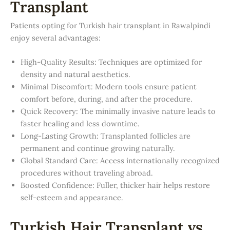
Transplant
Patients opting for Turkish hair transplant in Rawalpindi
enjoy several advantages:
High-Quality Results: Techniques are optimized for
density and natural aesthetics.
Minimal Discomfort: Modern tools ensure patient
comfort before, during, and after the procedure.
Quick Recovery: The minimally invasive nature leads to
faster healing and less downtime.
Long-Lasting Growth: Transplanted follicles are
permanent and continue growing naturally.
Global Standard Care: Access internationally recognized
procedures without traveling abroad.
Boosted Confidence: Fuller, thicker hair helps restore
self-esteem and appearance.
Turkish Hair Transplant vs.