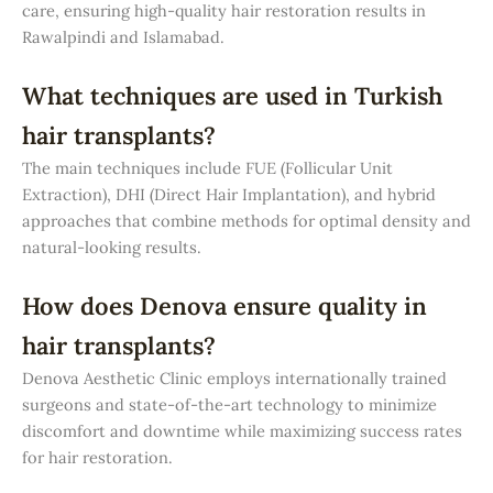
care, ensuring high-quality hair restoration results in
Rawalpindi and Islamabad.
What techniques are used in Turkish
hair transplants?
The main techniques include FUE (Follicular Unit
Extraction), DHI (Direct Hair Implantation), and hybrid
approaches that combine methods for optimal density and
natural-looking results.
How does Denova ensure quality in
hair transplants?
Denova Aesthetic Clinic employs internationally trained
surgeons and state-of-the-art technology to minimize
discomfort and downtime while maximizing success rates
for hair restoration.