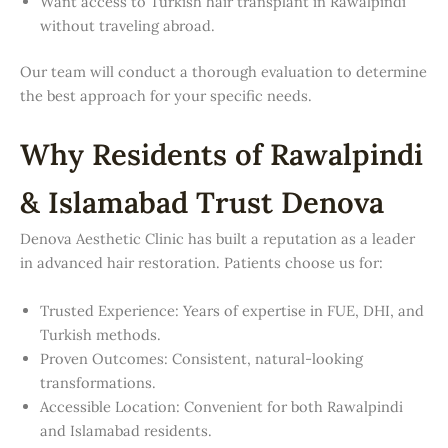
Want access to Turkish hair transplant in Rawalpindi
without traveling abroad.
Our team will conduct a thorough evaluation to determine
the best approach for your specific needs.
Why Residents of Rawalpindi
& Islamabad Trust Denova
Denova Aesthetic Clinic has built a reputation as a leader
in advanced hair restoration. Patients choose us for:
Trusted Experience: Years of expertise in FUE, DHI, and
Turkish methods.
Proven Outcomes: Consistent, natural-looking
transformations.
Accessible Location: Convenient for both Rawalpindi
and Islamabad residents.