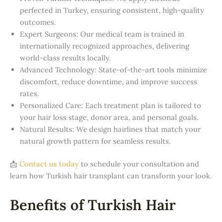
perfected in Turkey, ensuring consistent, high-quality
outcomes.
Expert Surgeons: Our medical team is trained in
internationally recognized approaches, delivering
world-class results locally.
Advanced Technology: State-of-the-art tools minimize
discomfort, reduce downtime, and improve success
rates.
Personalized Care: Each treatment plan is tailored to
your hair loss stage, donor area, and personal goals.
Natural Results: We design hairlines that match your
natural growth pattern for seamless results.
📩
Contact us today
to schedule your consultation and
learn how Turkish hair transplant can transform your look.
Benefits of Turkish Hair