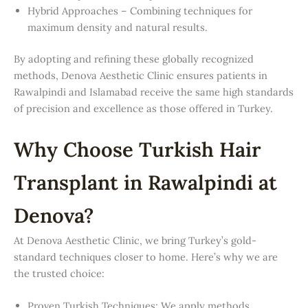
Hybrid Approaches – Combining techniques for
maximum density and natural results.
By adopting and refining these globally recognized
methods, Denova Aesthetic Clinic ensures patients in
Rawalpindi and Islamabad receive the same high standards
of precision and excellence as those offered in Turkey.
Why Choose Turkish Hair
Transplant in Rawalpindi at
Denova?
At Denova Aesthetic Clinic, we bring Turkey’s gold-
standard techniques closer to home. Here’s why we are
the trusted choice:
Proven Turkish Techniques: We apply methods