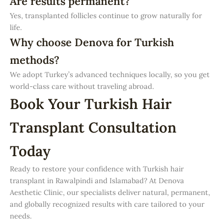
Are results permanent?
Yes, transplanted follicles continue to grow naturally for
life.
Why choose Denova for Turkish
methods?
We adopt Turkey’s advanced techniques locally, so you get
world-class care without traveling abroad.
Book Your Turkish Hair
Transplant Consultation
Today
Ready to restore your confidence with Turkish hair
transplant in Rawalpindi and Islamabad? At Denova
Aesthetic Clinic, our specialists deliver natural, permanent,
and globally recognized results with care tailored to your
needs.