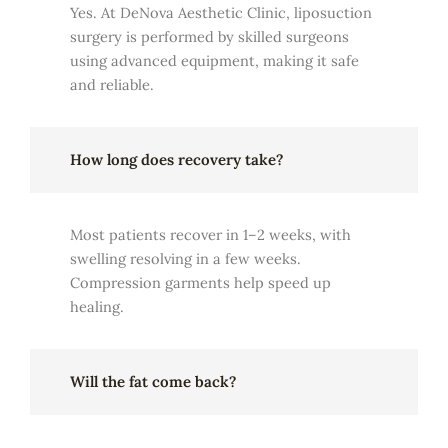
Yes. At DeNova Aesthetic Clinic, liposuction
surgery is performed by skilled surgeons
using advanced equipment, making it safe
and reliable.
How long does recovery take?
Most patients recover in 1–2 weeks, with
swelling resolving in a few weeks.
Compression garments help speed up
healing.
Will the fat come back?