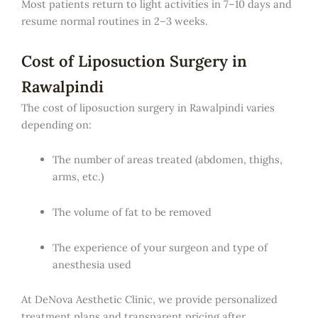
Most patients return to light activities in 7–10 days and
resume normal routines in 2–3 weeks.
Cost of Liposuction Surgery in
Rawalpindi
The cost of liposuction surgery in Rawalpindi varies
depending on:
The number of areas treated (abdomen, thighs,
arms, etc.)
The volume of fat to be removed
The experience of your surgeon and type of
anesthesia used
At DeNova Aesthetic Clinic, we provide personalized
treatment plans and transparent pricing after