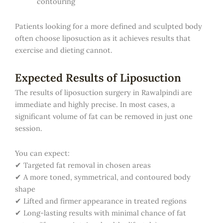
contouring
Patients looking for a more defined and sculpted body
often choose liposuction as it achieves results that
exercise and dieting cannot.
Expected Results of Liposuction
The results of liposuction surgery in Rawalpindi are
immediate and highly precise. In most cases, a
significant volume of fat can be removed in just one
session.
You can expect:
✔ Targeted fat removal in chosen areas
✔ A more toned, symmetrical, and contoured body
shape
✔ Lifted and firmer appearance in treated regions
✔ Long-lasting results with minimal chance of fat