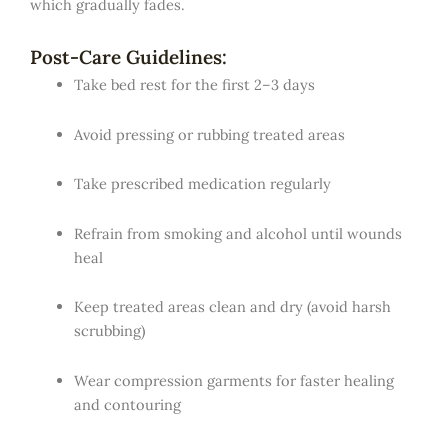
which gradually fades.
Post-Care Guidelines:
Take bed rest for the first 2–3 days
Avoid pressing or rubbing treated areas
Take prescribed medication regularly
Refrain from smoking and alcohol until wounds
heal
Keep treated areas clean and dry (avoid harsh
scrubbing)
Wear compression garments for faster healing
and contouring