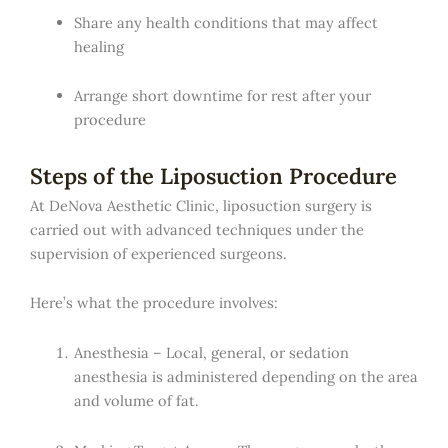
Share any health conditions that may affect
healing
Arrange short downtime for rest after your
procedure
Steps of the Liposuction Procedure
At DeNova Aesthetic Clinic, liposuction surgery is
carried out with advanced techniques under the
supervision of experienced surgeons.
Here’s what the procedure involves:
Anesthesia – Local, general, or sedation
anesthesia is administered depending on the area
and volume of fat.