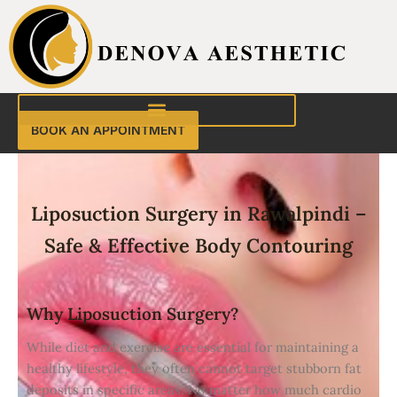
Skip
to
content
BOOK AN APPOINTMENT
Liposuction Surgery in Rawalpindi –
Safe & Effective Body Contouring
Why Liposuction Surgery?
While diet and exercise are essential for maintaining a
healthy lifestyle, they often cannot target stubborn fat
deposits in specific areas. No matter how much cardio