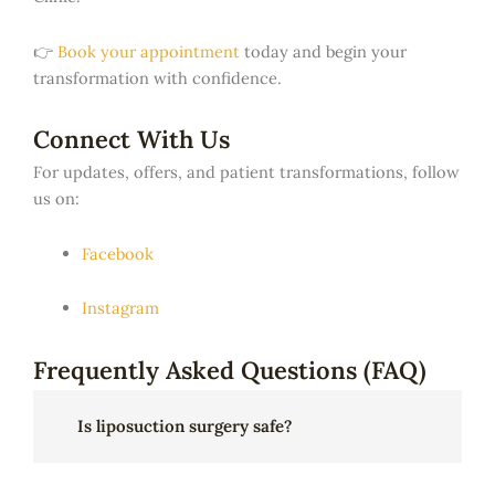
👉
Book your appointment
today and begin your
transformation with confidence.
Connect With Us
For updates, offers, and patient transformations, follow
us on:
Facebook
Instagram
Frequently Asked Questions (FAQ)
Is liposuction surgery safe?