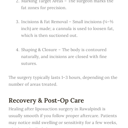
Marking Target Areas – The surgeon marks the
fat zones for precision.
Incisions & Fat Removal – Small incisions (¼–⅓
inch) are made; a cannula is used to loosen fat,
which is then suctioned out.
Shaping & Closure – The body is contoured
naturally, and incisions are closed with fine
sutures.
The surgery typically lasts 1–3 hours, depending on the
number of areas treated.
Recovery & Post-Op Care
Healing after liposuction surgery in Rawalpindi is
usually smooth if you follow proper aftercare. Patients
may notice mild swelling or sensitivity for a few weeks,