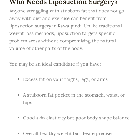
Who Needs Liposuction Surgery?
Anyone struggling with stubborn fat that does not go
away with diet and exercise can benefit from
liposuction surgery in Rawalpindi. Unlike traditional
weight loss methods, liposuction targets specific
problem areas without compromising the natural
volume of other parts of the body.
You may be an ideal candidate if you have:
Excess fat on your thighs, legs, or arms
A stubborn fat pocket in the stomach, waist, or
hips
Good skin elasticity but poor body shape balance
Overall healthy weight but desire precise