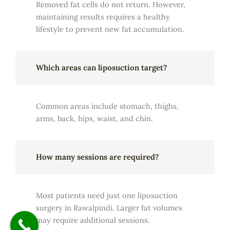
Removed fat cells do not return. However,
maintaining results requires a healthy
lifestyle to prevent new fat accumulation.
Which areas can liposuction target?
Common areas include stomach, thighs,
arms, back, hips, waist, and chin.
How many sessions are required?
Most patients need just one liposuction
surgery in Rawalpindi. Larger fat volumes
may require additional sessions.