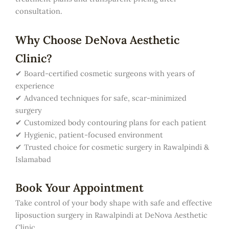
consultation.
Why Choose DeNova Aesthetic
Clinic?
✔ Board-certified cosmetic surgeons with years of
experience
✔ Advanced techniques for safe, scar-minimized
surgery
✔ Customized body contouring plans for each patient
✔ Hygienic, patient-focused environment
✔ Trusted choice for cosmetic surgery in Rawalpindi &
Islamabad
Book Your Appointment
Take control of your body shape with safe and effective
liposuction surgery in Rawalpindi at DeNova Aesthetic
Clinic.