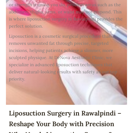
or strength training you do, problem areas such as the
abdomen, thighs, arms, or waist may not respond. This
is where liposuction surgery in Rawalpindi provides the
perfect solution.
Liposuction is a cosmetic surgical procedure that
removes unwanted fat through precise, targeted
incisions, helping patients achieve a slimmer, more
sculpted physique. At DeNova Aesthetic Clinic, we
specialize in advanced liposuction techniques that
deliver natural-looking results with safety as our top
priority.
Liposuction Surgery in Rawalpindi –
Reshape Your Body with Precision