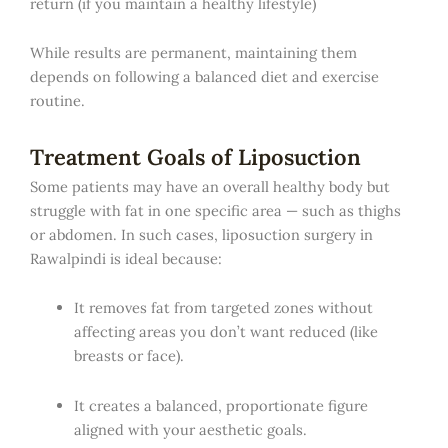
return (if you maintain a healthy lifestyle)
While results are permanent, maintaining them
depends on following a balanced diet and exercise
routine.
Treatment Goals of Liposuction
Some patients may have an overall healthy body but
struggle with fat in one specific area — such as thighs
or abdomen. In such cases, liposuction surgery in
Rawalpindi is ideal because:
It removes fat from targeted zones without
affecting areas you don’t want reduced (like
breasts or face).
It creates a balanced, proportionate figure
aligned with your aesthetic goals.