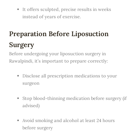
It offers sculpted, precise results in weeks
instead of years of exercise.
Preparation Before Liposuction
Surgery
Before undergoing your liposuction surgery in
Rawalpindi, it’s important to prepare correctly:
Disclose all prescription medications to your
surgeon
Stop blood-thinning medication before surgery (if
advised)
Avoid smoking and alcohol at least 24 hours
before surgery