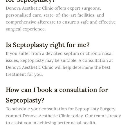
Denova Aesthetic Clinic offers expert surgeons,
personalized care, state-of-the-art facilities, and
comprehensive aftercare to ensure a safe and effective
surgical experience.
Is Septoplasty right for me?
If you suffer from a deviated septum or chronic nasal
issues, Septoplasty may be suitable. A consultation at
Denova Aesthetic Clinic will help determine the best
treatment for you.
How can I book a consultation for
Septoplasty?
To schedule your consultation for Septoplasty Surgery,
contact Denova Aesthetic Clinic today. Our team is ready
to assist you in achieving better nasal health.