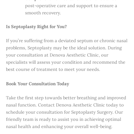
post-operative care and support to ensure a
smooth recovery.
Is Septoplasty Right for You?
If you’re suffering from a deviated septum or chronic nasal
problems, Septoplasty may be the ideal solution. During
your consultation at Denova Aesthetic Clinic, our
specialists will assess your condition and recommend the
best course of treatment to meet your needs.
Book Your Consultation Today
Take the first step towards better breathing and improved
nasal function. Contact Denova Aesthetic Clinic today to
schedule your consultation for Septoplasty Surgery. Our
friendly team is ready to assist you in achieving optimal
nasal health and enhancing your overall well-being.