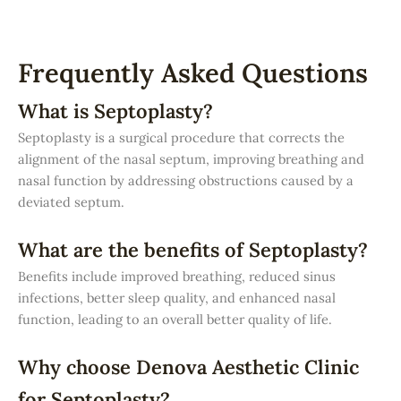
Frequently Asked Questions
What is Septoplasty?
Septoplasty is a surgical procedure that corrects the
alignment of the nasal septum, improving breathing and
nasal function by addressing obstructions caused by a
deviated septum.
What are the benefits of Septoplasty?
Benefits include improved breathing, reduced sinus
infections, better sleep quality, and enhanced nasal
function, leading to an overall better quality of life.
Why choose Denova Aesthetic Clinic
for Septoplasty?