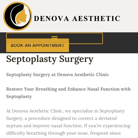
Skip
to
content
BOOK AN APPOINTMENT
Septoplasty Surgery
Septoplasty Surgery at Denova Aesthetic Clinic
Restore Your Breathing and Enhance Nasal Function with
Septoplasty
At Denova Aesthetic Clinic, we specialize in Septoplasty
Surgery, a procedure designed to correct a deviated
septum and improve nasal function. If you’re experiencing
difficulty breathing through your nose, frequent sinus