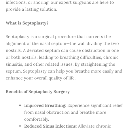
infections, or snoring, our expert surgeons are here to
provide a lasting solution.
What is Septoplasty?
Septoplasty is a surgical procedure that corrects the
alignment of the nasal septum—the wall dividing the two
nostrils. A deviated septum can cause obstruction in one
or both nostrils, leading to breathing difficulties, chronic
sinusitis, and other related issues. By straightening the
septum, Septoplasty can help you breathe more easily and
enhance your overall quality of life.
Benefits of Septoplasty Surgery
Improved Breathing
: Experience significant relief
from nasal obstruction and breathe more
comfortably.
Reduced Sinus Infections
: Alleviate chronic