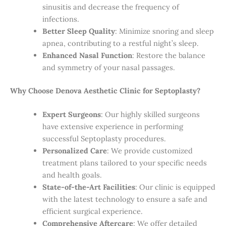
sinusitis and decrease the frequency of
infections.
Better Sleep Quality
: Minimize snoring and sleep
apnea, contributing to a restful night’s sleep.
Enhanced Nasal Function
: Restore the balance
and symmetry of your nasal passages.
Why Choose Denova Aesthetic Clinic for Septoplasty?
Expert Surgeons
: Our highly skilled surgeons
have extensive experience in performing
successful Septoplasty procedures.
Personalized Care
: We provide customized
treatment plans tailored to your specific needs
and health goals.
State-of-the-Art Facilities
: Our clinic is equipped
with the latest technology to ensure a safe and
efficient surgical experience.
Comprehensive Aftercare
: We offer detailed