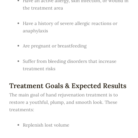
Have an active allergy, skin infection, or wound in
the treatment area
Have a history of severe allergic reactions or
anaphylaxis
Are pregnant or breastfeeding
Suffer from bleeding disorders that increase
treatment risks
Treatment Goals & Expected Results
The main goal of hand rejuvenation treatment is to
restore a youthful, plump, and smooth look. These
treatments:
Replenish lost volume