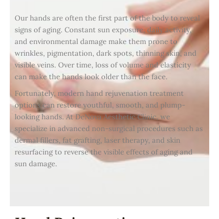
Our hands are often the first part of the body to reveal
signs of aging. Constant sun exposure, daily activity,
and environmental damage make them prone to
wrinkles, pigmentation, dark spots, thinning skin, and
visible veins. Over time, loss of volume and elasticity
can make the hands look older than the face.
Fortunately, modern hand rejuvenation treatment
options can restore youthful, smooth, and plump-
looking hands. At DeNova Aesthetic Clinic, we
specialize in advanced non-surgical procedures such as
dermal fillers, fat grafting, laser therapy, and skin
resurfacing to reverse the visible effects of aging and
sun damage.