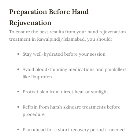
Preparation Before Hand
Rejuvenation
To ensure the best results from your hand rejuvenation
treatment in Rawalpindi/Islamabad, you should:
Stay well-hydrated before your session
Avoid blood-thinning medications and painkillers
like Ibuprofen
Protect skin from direct heat or sunlight
Refrain from harsh skincare treatments before
procedure
Plan ahead for a short recovery period if needed