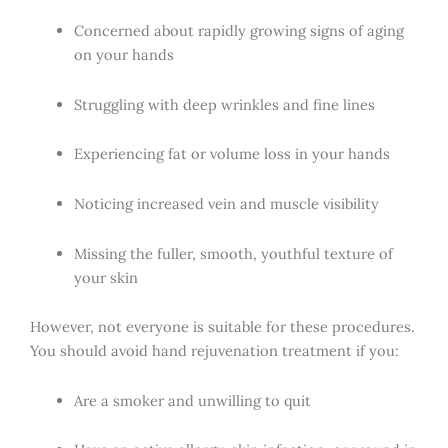
Concerned about rapidly growing signs of aging
on your hands
Struggling with deep wrinkles and fine lines
Experiencing fat or volume loss in your hands
Noticing increased vein and muscle visibility
Missing the fuller, smooth, youthful texture of
your skin
However, not everyone is suitable for these procedures.
You should avoid hand rejuvenation treatment if you:
Are a smoker and unwilling to quit