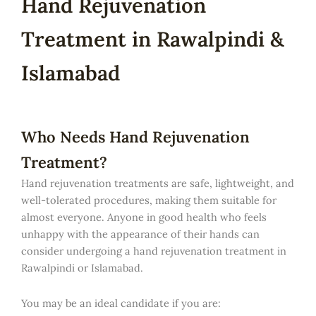
Hand Rejuvenation
Treatment in Rawalpindi &
Islamabad
Who Needs Hand Rejuvenation
Treatment?
Hand rejuvenation treatments are safe, lightweight, and
well-tolerated procedures, making them suitable for
almost everyone. Anyone in good health who feels
unhappy with the appearance of their hands can
consider undergoing a hand rejuvenation treatment in
Rawalpindi or Islamabad.
You may be an ideal candidate if you are: