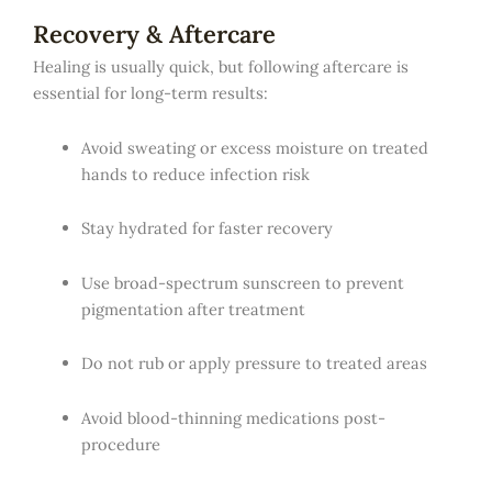
Recovery & Aftercare
Healing is usually quick, but following aftercare is
essential for long-term results:
Avoid sweating or excess moisture on treated
hands to reduce infection risk
Stay hydrated for faster recovery
Use broad-spectrum sunscreen to prevent
pigmentation after treatment
Do not rub or apply pressure to treated areas
Avoid blood-thinning medications post-
procedure