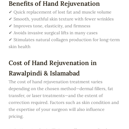
Benefits of Hand Rejuvenation
✔ Quick replacement of lost fat and muscle volume
✔ Smooth, youthful skin texture with fewer wrinkles
✔ Improves tone, elasticity, and firmness
✔ Avoids invasive surgical lifts in many cases
✔ Stimulates natural collagen production for long-term
skin health
Cost of Hand Rejuvenation in
Rawalpindi & Islamabad
The cost of hand rejuvenation treatment varies
depending on the chosen method—dermal fillers, fat
transfer, or laser treatments—and the extent of
correction required. Factors such as skin condition and
the expertise of your surgeon will also influence
pricing.