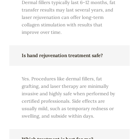
Dermal fillers typically last 6–12 months, fat
transfer results may last several years, and
laser rejuvenation can offer long-term
collagen stimulation with results that
improve over time.
Is hand rejuvenation treatment safe?
Yes. Procedures like dermal fillers, fat
grafting, and laser therapy are minimally
invasive and highly safe when performed by
certified professionals. Side effects are
usually mild, such as temporary redness or
swelling, and subside within days.