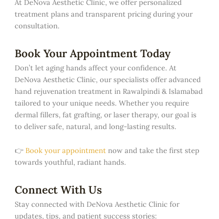
At DeNova Aesthetic Clinic, we offer personalized
treatment plans and transparent pricing during your
consultation.
Book Your Appointment Today
Don’t let aging hands affect your confidence. At
DeNova Aesthetic Clinic, our specialists offer advanced
hand rejuvenation treatment in Rawalpindi & Islamabad
tailored to your unique needs. Whether you require
dermal fillers, fat grafting, or laser therapy, our goal is
to deliver safe, natural, and long-lasting results.
👉
Book your appointment
now and take the first step
towards youthful, radiant hands.
Connect With Us
Stay connected with DeNova Aesthetic Clinic for
updates, tips, and patient success stories: