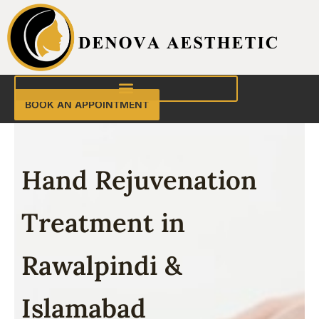
Skip
to
content
BOOK AN APPOINTMENT
Hand Rejuvenation
Treatment in
Rawalpindi &
Islamabad