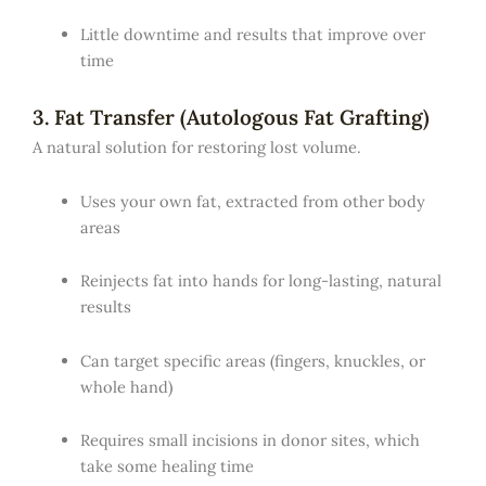
Little downtime and results that improve over
time
3. Fat Transfer (Autologous Fat Grafting)
A natural solution for restoring lost volume.
Uses your own fat, extracted from other body
areas
Reinjects fat into hands for long-lasting, natural
results
Can target specific areas (fingers, knuckles, or
whole hand)
Requires small incisions in donor sites, which
take some healing time