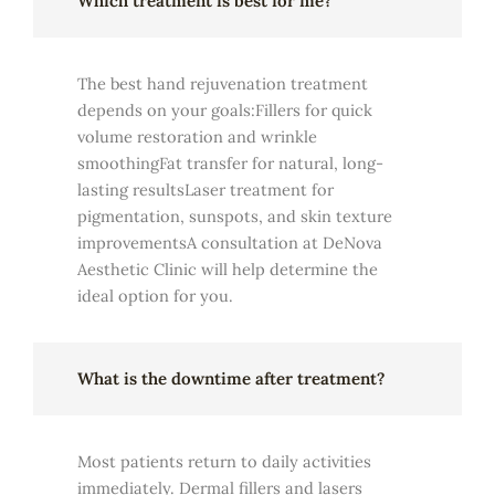
Which treatment is best for me?
The best hand rejuvenation treatment
depends on your goals:Fillers for quick
volume restoration and wrinkle
smoothingFat transfer for natural, long-
lasting resultsLaser treatment for
pigmentation, sunspots, and skin texture
improvementsA consultation at DeNova
Aesthetic Clinic will help determine the
ideal option for you.
What is the downtime after treatment?
Most patients return to daily activities
immediately. Dermal fillers and lasers