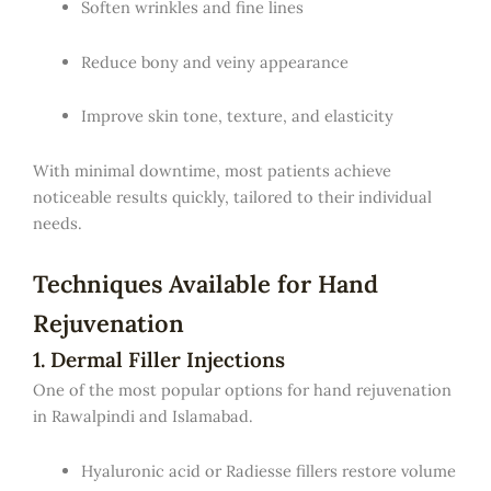
Soften wrinkles and fine lines
Reduce bony and veiny appearance
Improve skin tone, texture, and elasticity
With minimal downtime, most patients achieve
noticeable results quickly, tailored to their individual
needs.
Techniques Available for Hand
Rejuvenation
1. Dermal Filler Injections
One of the most popular options for hand rejuvenation
in Rawalpindi and Islamabad.
Hyaluronic acid or Radiesse fillers restore volume