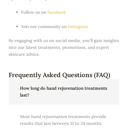
Follow us on
Facebook
Join our community on
Instagram
By engaging with us on social media, you’ll gain insights
into our latest treatments, promotions, and expert
skincare advice.
Frequently Asked Questions (FAQ)
How long do hand rejuvenation treatments
last?
Most hand rejuvenation treatments provide
results that last between 12 to 24 months.