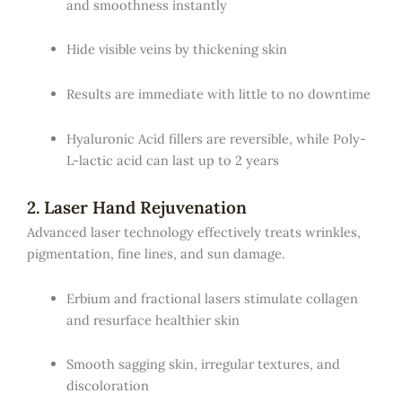
and smoothness instantly
Hide visible veins by thickening skin
Results are immediate with little to no downtime
Hyaluronic Acid fillers are reversible, while Poly-
L-lactic acid can last up to 2 years
2. Laser Hand Rejuvenation
Advanced laser technology effectively treats wrinkles,
pigmentation, fine lines, and sun damage.
Erbium and fractional lasers stimulate collagen
and resurface healthier skin
Smooth sagging skin, irregular textures, and
discoloration