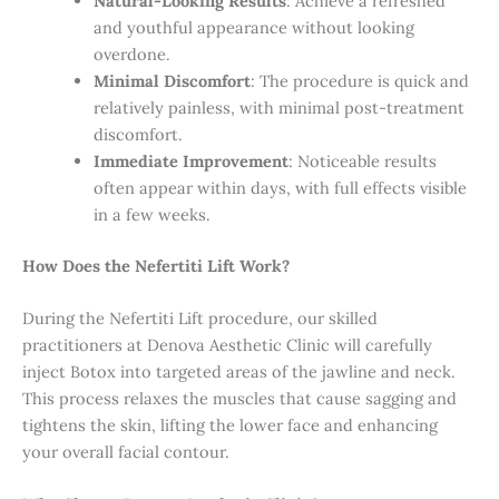
Natural-Looking Results
: Achieve a refreshed
and youthful appearance without looking
overdone.
Minimal Discomfort
: The procedure is quick and
relatively painless, with minimal post-treatment
discomfort.
Immediate Improvement
: Noticeable results
often appear within days, with full effects visible
in a few weeks.
How Does the Nefertiti Lift Work?
During the Nefertiti Lift procedure, our skilled
practitioners at Denova Aesthetic Clinic will carefully
inject Botox into targeted areas of the jawline and neck.
This process relaxes the muscles that cause sagging and
tightens the skin, lifting the lower face and enhancing
your overall facial contour.