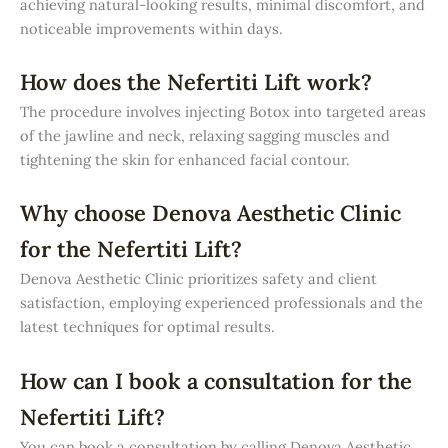
achieving natural-looking results, minimal discomfort, and
noticeable improvements within days.
How does the Nefertiti Lift work?
The procedure involves injecting Botox into targeted areas
of the jawline and neck, relaxing sagging muscles and
tightening the skin for enhanced facial contour.
Why choose Denova Aesthetic Clinic
for the Nefertiti Lift?
Denova Aesthetic Clinic prioritizes safety and client
satisfaction, employing experienced professionals and the
latest techniques for optimal results.
How can I book a consultation for the
Nefertiti Lift?
You can book a consultation by calling Denova Aesthetic