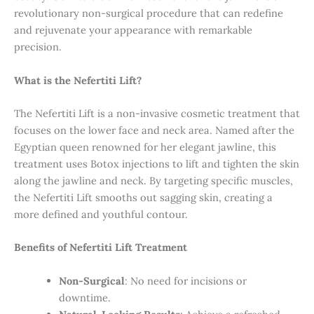
revolutionary non-surgical procedure that can redefine
and rejuvenate your appearance with remarkable
precision.
What is the Nefertiti Lift?
The Nefertiti Lift is a non-invasive cosmetic treatment that
focuses on the lower face and neck area. Named after the
Egyptian queen renowned for her elegant jawline, this
treatment uses Botox injections to lift and tighten the skin
along the jawline and neck. By targeting specific muscles,
the Nefertiti Lift smooths out sagging skin, creating a
more defined and youthful contour.
Benefits of Nefertiti Lift Treatment
Non-Surgical
: No need for incisions or
downtime.