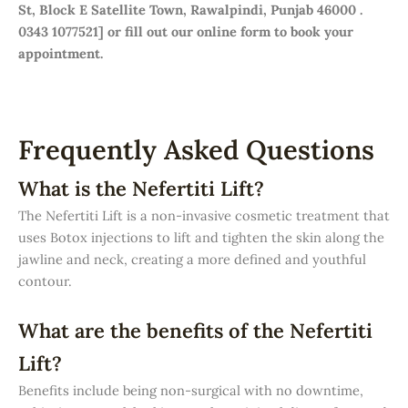
St, Block E Satellite Town, Rawalpindi, Punjab 46000 .
0343 1077521] or fill out our online form to book your
appointment.
Frequently Asked Questions
What is the Nefertiti Lift?
The Nefertiti Lift is a non-invasive cosmetic treatment that
uses Botox injections to lift and tighten the skin along the
jawline and neck, creating a more defined and youthful
contour.
What are the benefits of the Nefertiti
Lift?
Benefits include being non-surgical with no downtime,