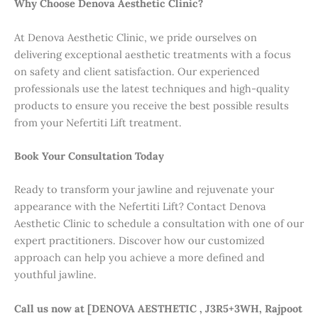
Why Choose Denova Aesthetic Clinic?
At Denova Aesthetic Clinic, we pride ourselves on
delivering exceptional aesthetic treatments with a focus
on safety and client satisfaction. Our experienced
professionals use the latest techniques and high-quality
products to ensure you receive the best possible results
from your Nefertiti Lift treatment.
Book Your Consultation Today
Ready to transform your jawline and rejuvenate your
appearance with the Nefertiti Lift? Contact Denova
Aesthetic Clinic to schedule a consultation with one of our
expert practitioners. Discover how our customized
approach can help you achieve a more defined and
youthful jawline.
Call us now at [DENOVA AESTHETIC , J3R5+3WH, Rajpoot