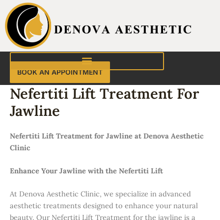
Skip
to
content
BOOK AN APPOINTMENT
Nefertiti Lift Treatment For
Jawline
Nefertiti Lift Treatment for Jawline at Denova Aesthetic
Clinic
Enhance Your Jawline with the Nefertiti Lift
At Denova Aesthetic Clinic, we specialize in advanced
aesthetic treatments designed to enhance your natural
beauty. Our Nefertiti Lift Treatment for the jawline is a