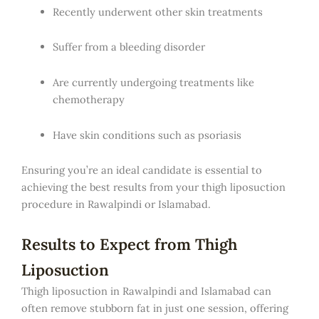
Recently underwent other skin treatments
Suffer from a bleeding disorder
Are currently undergoing treatments like
chemotherapy
Have skin conditions such as psoriasis
Ensuring you’re an ideal candidate is essential to
achieving the best results from your thigh liposuction
procedure in Rawalpindi or Islamabad.
Results to Expect from Thigh
Liposuction
Thigh liposuction in Rawalpindi and Islamabad can
often remove stubborn fat in just one session, offering