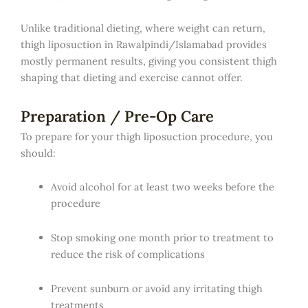
Unlike traditional dieting, where weight can return,
thigh liposuction in Rawalpindi/Islamabad provides
mostly permanent results, giving you consistent thigh
shaping that dieting and exercise cannot offer.
Preparation / Pre-Op Care
To prepare for your thigh liposuction procedure, you
should:
Avoid alcohol for at least two weeks before the
procedure
Stop smoking one month prior to treatment to
reduce the risk of complications
Prevent sunburn or avoid any irritating thigh
treatments