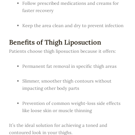
Follow prescribed medications and creams for
faster recovery
Keep the area clean and dry to prevent infection
Benefits of Thigh Liposuction
Patients choose thigh liposuction because it offers:
Permanent fat removal in specific thigh areas
Slimmer, smoother thigh contours without
impacting other body parts
Prevention of common weight-loss side effects
like loose skin or muscle thinning
It’s the ideal solution for achieving a toned and
contoured look in your thighs.