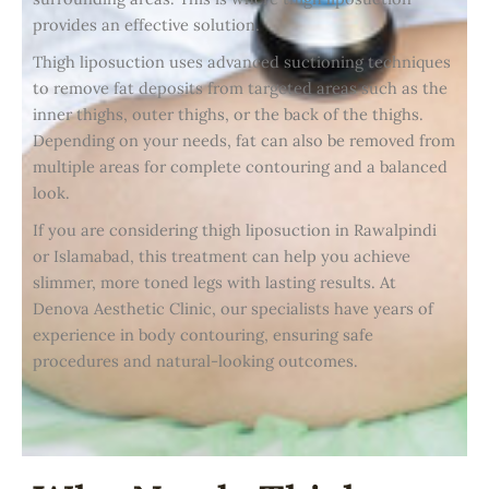
provides an effective solution.
Thigh liposuction uses advanced suctioning techniques
to remove fat deposits from targeted areas such as the
inner thighs, outer thighs, or the back of the thighs.
Depending on your needs, fat can also be removed from
multiple areas for complete contouring and a balanced
look.
If you are considering thigh liposuction in Rawalpindi
or Islamabad, this treatment can help you achieve
slimmer, more toned legs with lasting results. At
Denova Aesthetic Clinic, our specialists have years of
experience in body contouring, ensuring safe
procedures and natural-looking outcomes.