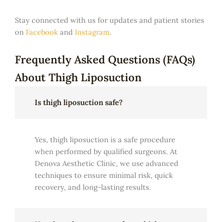
Stay connected with us for updates and patient stories
on
Facebook
and
Instagram
.
Frequently Asked Questions (FAQs)
About Thigh Liposuction
Is thigh liposuction safe?
Yes, thigh liposuction is a safe procedure
when performed by qualified surgeons. At
Denova Aesthetic Clinic, we use advanced
techniques to ensure minimal risk, quick
recovery, and long-lasting results.