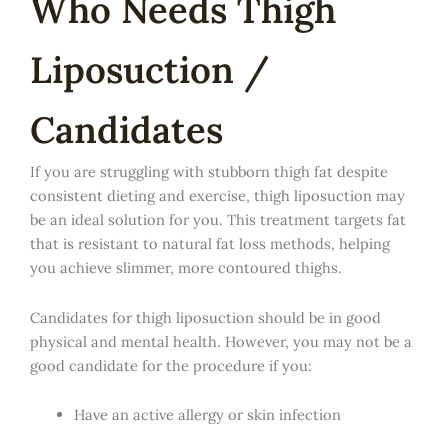
Who Needs Thigh
Liposuction /
Candidates
If you are struggling with stubborn thigh fat despite
consistent dieting and exercise, thigh liposuction may
be an ideal solution for you. This treatment targets fat
that is resistant to natural fat loss methods, helping
you achieve slimmer, more contoured thighs.
Candidates for thigh liposuction should be in good
physical and mental health. However, you may not be a
good candidate for the procedure if you:
Have an active allergy or skin infection