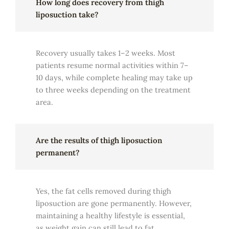
How long does recovery from thigh
liposuction take?
Recovery usually takes 1–2 weeks. Most
patients resume normal activities within 7–
10 days, while complete healing may take up
to three weeks depending on the treatment
area.
Are the results of thigh liposuction
permanent?
Yes, the fat cells removed during thigh
liposuction are gone permanently. However,
maintaining a healthy lifestyle is essential,
as weight gain can still lead to fat