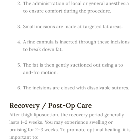
The administration of local or general anesthesia
to ensure comfort during the procedure.
Small incisions are made at targeted fat areas.
A fine cannula is inserted through these incisions
to break down fat.
The fat is then gently suctioned out using a to-
and-fro motion.
The incisions are closed with dissolvable sutures.
Recovery / Post-Op Care
After thigh liposuction, the recovery period generally
lasts 1–2 weeks. You may experience swelling or
bruising for 2–3 weeks. To promote optimal healing, it is
important to: