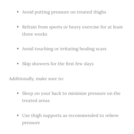
Avoid putting pressure on treated thighs
Refrain from sports or heavy exercise for at least
three weeks
Avoid touching or irritating healing scars
Skip showers for the first few days
Additionally, make sure to:
Sleep on your back to minimize pressure on the
treated areas
Use thigh supports as recommended to relieve
pressure