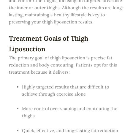
and contour the thighs, focusing on targeted areas like
the inner or outer thighs. Although the results are long-
lasting, maintaining a healthy lifestyle is key to
preserving your thigh liposuction results.
Treatment Goals of Thigh
Liposuction
The primary goal of thigh liposuction is precise fat
reduction and body contouring. Patients opt for this
treatment because it delivers:
Highly targeted results that are difficult to
achieve through exercise alone
More control over shaping and contouring the
thighs
Quick, effective, and long-lasting fat reduction