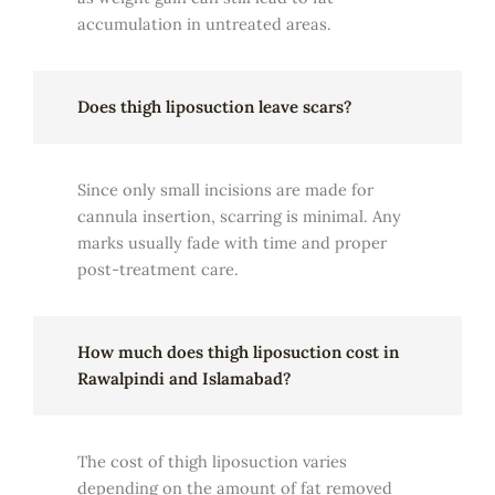
accumulation in untreated areas.
Does thigh liposuction leave scars?
Since only small incisions are made for
cannula insertion, scarring is minimal. Any
marks usually fade with time and proper
post-treatment care.
How much does thigh liposuction cost in
Rawalpindi and Islamabad?
The cost of thigh liposuction varies
depending on the amount of fat removed