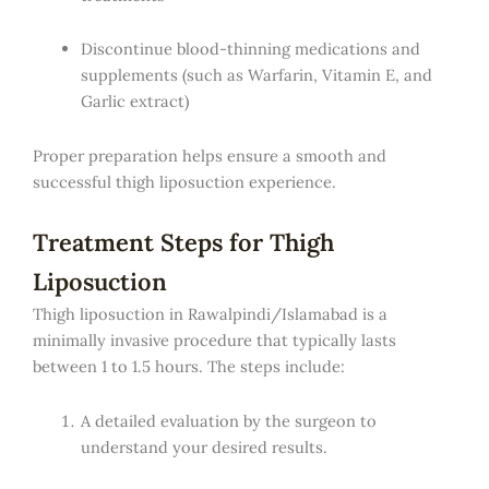
Discontinue blood-thinning medications and
supplements (such as Warfarin, Vitamin E, and
Garlic extract)
Proper preparation helps ensure a smooth and
successful thigh liposuction experience.
Treatment Steps for Thigh
Liposuction
Thigh liposuction in Rawalpindi/Islamabad is a
minimally invasive procedure that typically lasts
between 1 to 1.5 hours. The steps include:
A detailed evaluation by the surgeon to
understand your desired results.