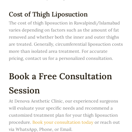
Cost of Thigh Liposuction
The cost of thigh liposuction in Rawalpindi/Islamabad
varies depending on factors such as the amount of fat
removed and whether both the inner and outer thighs
are treated. Generally, circumferential liposuction costs
more than isolated area treatment. For accurate
pricing, contact us for a personalized consultation.
Book a Free Consultation
Session
At Denova Aesthetic Clinic, our experienced surgeons
will evaluate your specific needs and recommend a
customized treatment plan for your thigh liposuction
procedure.
Book your consultation today
or reach out
via WhatsApp, Phone, or Email.