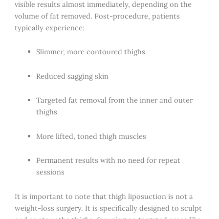
visible results almost immediately, depending on the
volume of fat removed. Post-procedure, patients
typically experience:
Slimmer, more contoured thighs
Reduced sagging skin
Targeted fat removal from the inner and outer
thighs
More lifted, toned thigh muscles
Permanent results with no need for repeat
sessions
It is important to note that thigh liposuction is not a
weight-loss surgery. It is specifically designed to sculpt