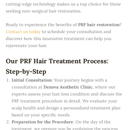
cutting-edge technology makes us a top choice for those
seeking non-surgical hair restoration.
Ready to experience the benefits of
PRF hair restoration
?
Contact us today
to schedule your consultation and
discover how this innovative treatment can help you
rejuvenate your hair.
Our PRF Hair Treatment Process:
Step-by-Step
Initial Consultation
: Your journey begins with a
consultation at
Denova Aesthetic Clinic
, where our
experts assess your hair loss condition and discuss the
PRF treatment procedure in detail. We evaluate your
scalp health and design a personalized treatment plan
based on your specific needs.
Preparation for the Procedure
: On the day of the
treatment, we prepare you by explaining the process