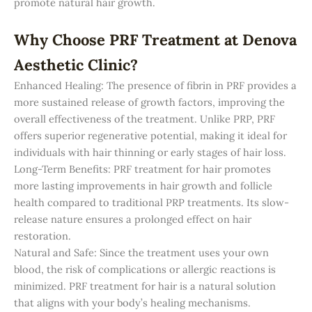
promote natural hair growth.
Why Choose PRF Treatment at Denova
Aesthetic Clinic?
Enhanced Healing: The presence of fibrin in PRF provides a
more sustained release of growth factors, improving the
overall effectiveness of the treatment. Unlike PRP, PRF
offers superior regenerative potential, making it ideal for
individuals with hair thinning or early stages of hair loss.
Long-Term Benefits: PRF treatment for hair promotes
more lasting improvements in hair growth and follicle
health compared to traditional PRP treatments. Its slow-
release nature ensures a prolonged effect on hair
restoration.
Natural and Safe: Since the treatment uses your own
blood, the risk of complications or allergic reactions is
minimized. PRF treatment for hair is a natural solution
that aligns with your body’s healing mechanisms.