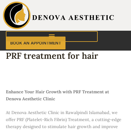
Skip
to
content
BOOK AN APPOINTMENT
PRF treatment for hair
PRF Treatment for Hair in Rawalpindi
Islamabad | Denova Aesthetic Clinic
Enhance Your Hair Growth with PRF Treatment at
Denova Aesthetic Clinic
At Denova Aesthetic Clinic in Rawalpindi Islamabad, we
offer PRF (Platelet-Rich Fibrin) Treatment, a cutting-edge
therapy designed to stimulate hair growth and improve