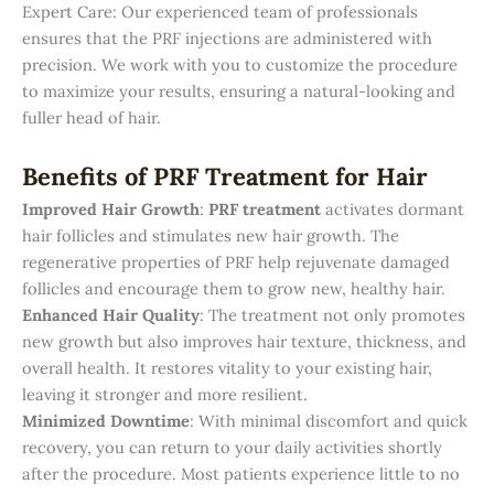
Expert Care: Our experienced team of professionals
ensures that the PRF injections are administered with
precision. We work with you to customize the procedure
to maximize your results, ensuring a natural-looking and
fuller head of hair.
Benefits of PRF Treatment for Hair
Improved Hair Growth
:
PRF treatment
activates dormant
hair follicles and stimulates new hair growth. The
regenerative properties of PRF help rejuvenate damaged
follicles and encourage them to grow new, healthy hair.
Enhanced Hair Quality
: The treatment not only promotes
new growth but also improves hair texture, thickness, and
overall health. It restores vitality to your existing hair,
leaving it stronger and more resilient.
Minimized Downtime
: With minimal discomfort and quick
recovery, you can return to your daily activities shortly
after the procedure. Most patients experience little to no