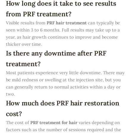
How long does it take to see results
from PRF treatment?
Visible results from
PRF hair treatment
can typically be
seen within 3 to 6 months. Full results may take up to a
year, as hair growth continues to improve and become
thicker over time.
Is there any downtime after PRF
treatment?
Most patients experience very little downtime. There may
be mild redness or swelling at the injection site, but you
can generally return to normal activities within a day or
two.
How much does PRF hair restoration
cost?
The cost of
PRF treatment for hair
varies depending on
factors such as the number of sessions required and the