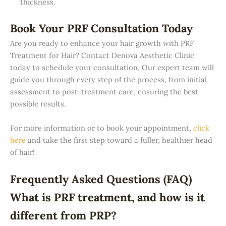
thickness.
Book Your PRF Consultation Today
Are you ready to enhance your hair growth with PRF
Treatment for Hair? Contact Denova Aesthetic Clinic
today to schedule your consultation. Our expert team will
guide you through every step of the process, from initial
assessment to post-treatment care, ensuring the best
possible results.
For more information or to book your appointment,
click
here
and take the first step toward a fuller, healthier head
of hair!
Frequently Asked Questions (FAQ)
What is PRF treatment, and how is it
different from PRP?