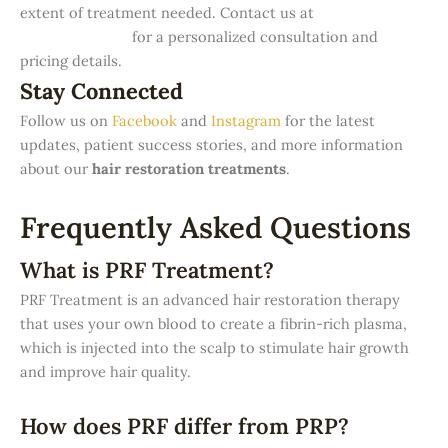
extent of treatment needed. Contact us at
Denova
Aesthetic Clinic
for a personalized consultation and
pricing details.
Stay Connected
Follow us on
Facebook
and
Instagram
for the latest
updates, patient success stories, and more information
about our
hair restoration treatments
.
Frequently Asked Questions
What is PRF Treatment?
PRF Treatment is an advanced hair restoration therapy
that uses your own blood to create a fibrin-rich plasma,
which is injected into the scalp to stimulate hair growth
and improve hair quality.
How does PRF differ from PRP?