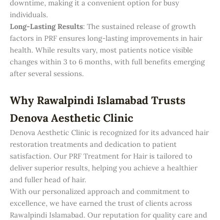
downtime, making it a convenient option for busy
individuals.
Long-Lasting Results
: The sustained release of growth
factors in PRF ensures long-lasting improvements in hair
health. While results vary, most patients notice visible
changes within 3 to 6 months, with full benefits emerging
after several sessions.
Why Rawalpindi Islamabad Trusts
Denova Aesthetic Clinic
Denova Aesthetic Clinic is recognized for its advanced hair
restoration treatments and dedication to patient
satisfaction. Our PRF Treatment for Hair is tailored to
deliver superior results, helping you achieve a healthier
and fuller head of hair.
With our personalized approach and commitment to
excellence, we have earned the trust of clients across
Rawalpindi Islamabad. Our reputation for quality care and