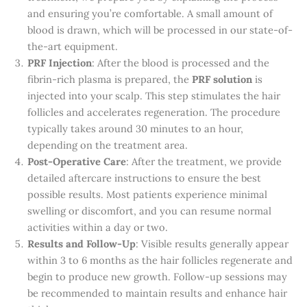
and ensuring you’re comfortable. A small amount of
blood is drawn, which will be processed in our state-of-
the-art equipment.
PRF Injection
: After the blood is processed and the
fibrin-rich plasma is prepared, the
PRF solution
is
injected into your scalp. This step stimulates the hair
follicles and accelerates regeneration. The procedure
typically takes around 30 minutes to an hour,
depending on the treatment area.
Post-Operative Care
: After the treatment, we provide
detailed aftercare instructions to ensure the best
possible results. Most patients experience minimal
swelling or discomfort, and you can resume normal
activities within a day or two.
Results and Follow-Up
: Visible results generally appear
within 3 to 6 months as the hair follicles regenerate and
begin to produce new growth. Follow-up sessions may
be recommended to maintain results and enhance hair