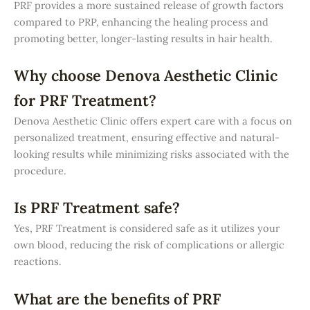
PRF provides a more sustained release of growth factors
compared to PRP, enhancing the healing process and
promoting better, longer-lasting results in hair health.
Why choose Denova Aesthetic Clinic
for PRF Treatment?
Denova Aesthetic Clinic offers expert care with a focus on
personalized treatment, ensuring effective and natural-
looking results while minimizing risks associated with the
procedure.
Is PRF Treatment safe?
Yes, PRF Treatment is considered safe as it utilizes your
own blood, reducing the risk of complications or allergic
reactions.
What are the benefits of PRF