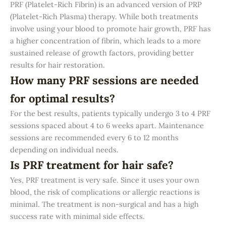
PRF (Platelet-Rich Fibrin) is an advanced version of PRP
(Platelet-Rich Plasma) therapy. While both treatments
involve using your blood to promote hair growth, PRF has
a higher concentration of fibrin, which leads to a more
sustained release of growth factors, providing better
results for hair restoration.
How many PRF sessions are needed
for optimal results?
For the best results, patients typically undergo 3 to 4 PRF
sessions spaced about 4 to 6 weeks apart. Maintenance
sessions are recommended every 6 to 12 months
depending on individual needs.
Is PRF treatment for hair safe?
Yes, PRF treatment is very safe. Since it uses your own
blood, the risk of complications or allergic reactions is
minimal. The treatment is non-surgical and has a high
success rate with minimal side effects.