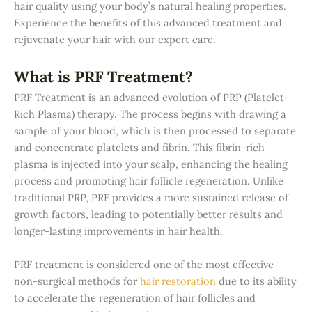
hair quality using your body’s natural healing properties.
Experience the benefits of this advanced treatment and
rejuvenate your hair with our expert care.
What is PRF Treatment?
PRF Treatment is an advanced evolution of PRP (Platelet-
Rich Plasma) therapy. The process begins with drawing a
sample of your blood, which is then processed to separate
and concentrate platelets and fibrin. This fibrin-rich
plasma is injected into your scalp, enhancing the healing
process and promoting hair follicle regeneration. Unlike
traditional PRP, PRF provides a more sustained release of
growth factors, leading to potentially better results and
longer-lasting improvements in hair health.
PRF treatment is considered one of the most effective
non-surgical methods for
hair restoration
due to its ability
to accelerate the regeneration of hair follicles and