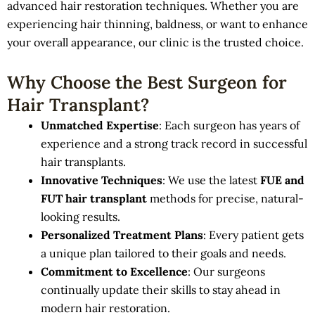
advanced hair restoration techniques. Whether you are
experiencing hair thinning, baldness, or want to enhance
your overall appearance, our clinic is the trusted choice.
Why Choose the Best Surgeon for
Hair Transplant?
Unmatched Expertise
: Each surgeon has years of
experience and a strong track record in successful
hair transplants.
Innovative Techniques
: We use the latest
FUE and
FUT hair transplant
methods for precise, natural-
looking results.
Personalized Treatment Plans
: Every patient gets
a unique plan tailored to their goals and needs.
Commitment to Excellence
: Our surgeons
continually update their skills to stay ahead in
modern hair restoration.