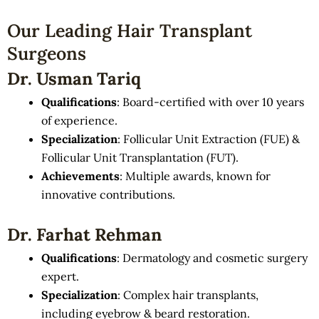
Our Leading Hair Transplant
Surgeons
Dr. Usman Tariq
Qualifications
: Board-certified with over 10 years
of experience.
Specialization
: Follicular Unit Extraction (FUE) &
Follicular Unit Transplantation (FUT).
Achievements
: Multiple awards, known for
innovative contributions.
Dr. Farhat Rehman
Qualifications
: Dermatology and cosmetic surgery
expert.
Specialization
: Complex hair transplants,
including eyebrow & beard restoration.