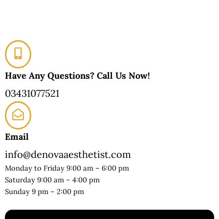
Have Any Questions? Call Us Now!
03431077521
Email
info@denovaaesthetist.com
Monday to Friday 9:00 am – 6:00 pm
Saturday 9:00 am – 4:00 pm
Sunday 9 pm – 2:00 pm