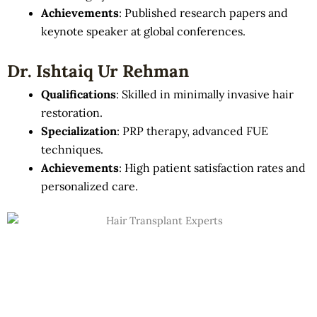
Achievements
: Published research papers and
keynote speaker at global conferences.
Dr. Ishtaiq Ur Rehman
Qualifications
: Skilled in minimally invasive hair
restoration.
Specialization
: PRP therapy, advanced FUE
techniques.
Achievements
: High patient satisfaction rates and
personalized care.