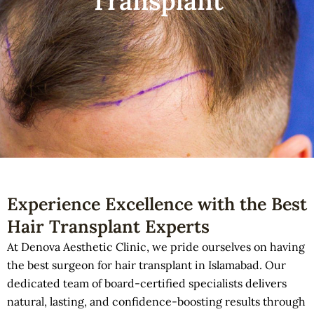
Transplant
Experience Excellence with the Best
Hair Transplant Experts
At Denova Aesthetic Clinic, we pride ourselves on having
the best surgeon for hair transplant in Islamabad. Our
dedicated team of board-certified specialists delivers
natural, lasting, and confidence-boosting results through