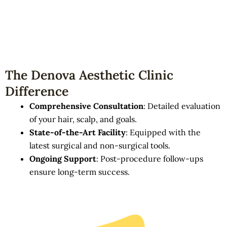
The Denova Aesthetic Clinic
Difference
Comprehensive Consultation
: Detailed evaluation
of your hair, scalp, and goals.
State-of-the-Art Facility
: Equipped with the
latest surgical and non-surgical tools.
Ongoing Support
: Post-procedure follow-ups
ensure long-term success.