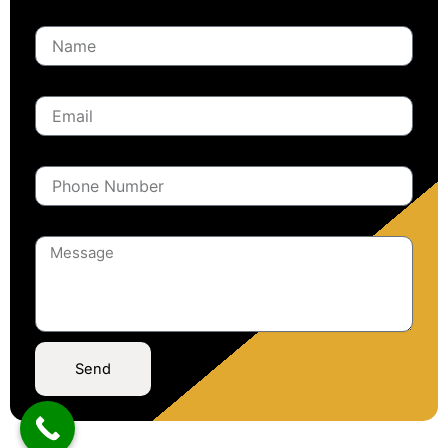
Name
Email
Phone Number
Message
Send