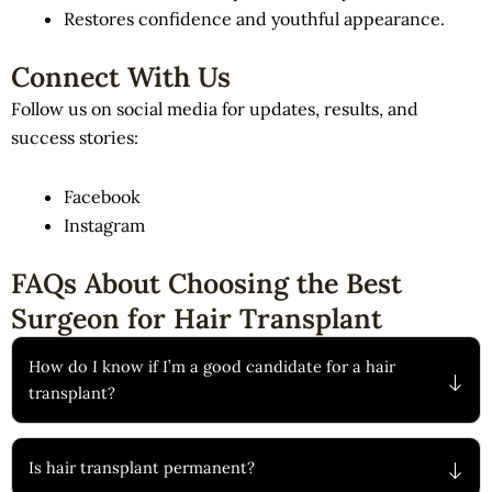
Restores confidence and youthful appearance.
Connect With Us
Follow us on social media for updates, results, and
success stories:
Facebook
Instagram
FAQs About Choosing the Best
Surgeon for Hair Transplant
How do I know if I’m a good candidate for a hair
transplant?
Is hair transplant permanent?