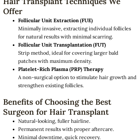
Hair Transplant Techniques We
Offer
Follicular Unit Extraction (FUE)
Minimally invasive, extracting individual follicles
for natural results with minimal scarring.
Follicular Unit Transplantation (FUT)
Strip method, ideal for covering larger bald
patches with maximum density.
Platelet-Rich Plasma (PRP) Therapy
A non-surgical option to stimulate hair growth and
strengthen existing follicles.
Benefits of Choosing the Best
Surgeon for Hair Transplant
Natural-looking, fuller hairline.
Permanent results with proper aftercare.
Minimal downtime, quick recovery.