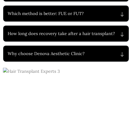
Which method is better: FUE or FUT?
How long does recovery take after a hair transplant?
Why choose Denova Aesthetic Clinic?