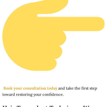
Book your consultation today
and take the first step
toward restoring your confidence.