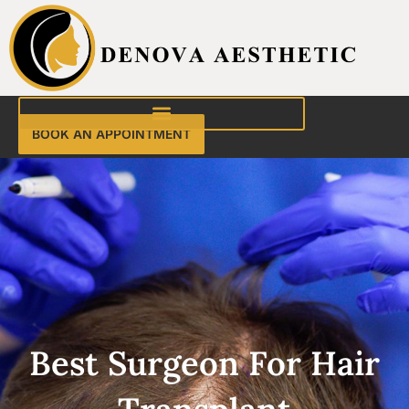
Skip
to
content
BOOK AN APPOINTMENT
Best Surgeon For Hair