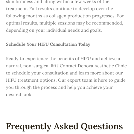
skin firmness and lifting within a few weeks of the
treatment. Full results continue to develop over the
following months as collagen production progresses. For
optimal results, multiple sessions may be recommended,
depending on your individual needs and goals.
Schedule Your HIFU Consultation Today
Ready to experience the benefits of HIFU and achieve a
natural, non-surgical lift? Contact Denova Aesthetic Clinic
to schedule your consultation and learn more about our
HIFU treatment options. Our expert team is here to guide
you through the process and help you achieve your
desired look.
Frequently Asked Questions