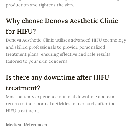
production and tightens the skin.
Why choose Denova Aesthetic Clinic
for HIFU?
Denova Aesthetic Clinic utilizes advanced HIFU technology
and skilled professionals to provide personalized
treatment plans, ensuring effective and safe results
tailored to your skin concerns.
Is there any downtime after HIFU
treatment?
Most patients experience minimal downtime and can
return to their normal activities immediately after the
HIFU treatment.
Medical References