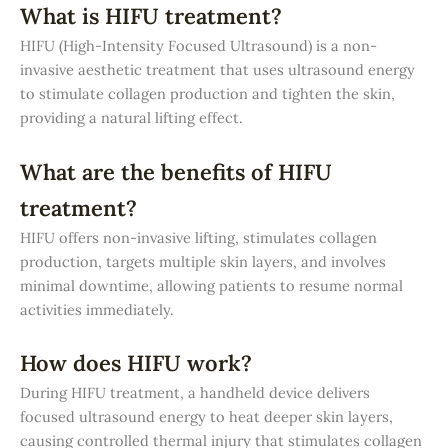
What is HIFU treatment?
HIFU (High-Intensity Focused Ultrasound) is a non-
invasive aesthetic treatment that uses ultrasound energy
to stimulate collagen production and tighten the skin,
providing a natural lifting effect.
What are the benefits of HIFU
treatment?
HIFU offers non-invasive lifting, stimulates collagen
production, targets multiple skin layers, and involves
minimal downtime, allowing patients to resume normal
activities immediately.
How does HIFU work?
During HIFU treatment, a handheld device delivers
focused ultrasound energy to heat deeper skin layers,
causing controlled thermal injury that stimulates collagen