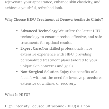
rejuvenate your appearance, enhance skin elasticity, and
achieve a youthful, refreshed look.
Why Choose HIFU Treatment at Denova Aesthetic Clinic?
Advanced Technology:
We utilize the latest HIFU
technology to ensure precise, effective, and safe
treatments for optimal results.
Expert Care:
Our skilled professionals have
extensive experience with HIFU, providing
personalized treatment plans tailored to your
unique skin concerns and goals.
Non-Surgical Solution:
Enjoy the benefits of a
facelift without the need for invasive procedures,
extensive downtime, or recovery.
What Is HIFU?
High-Intensity Focused Ultrasound (HIFU) is a non-