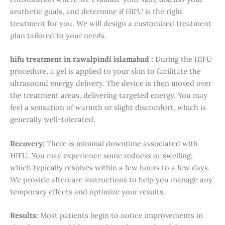
aesthetic goals, and determine if HIFU is the right
treatment for you. We will design a customized treatment
plan tailored to your needs.
hifu treatment in rawalpindi islamabad :
During the HIFU
procedure, a gel is applied to your skin to facilitate the
ultrasound energy delivery. The device is then moved over
the treatment areas, delivering targeted energy. You may
feel a sensation of warmth or slight discomfort, which is
generally well-tolerated.
Recovery:
There is minimal downtime associated with
HIFU. You may experience some redness or swelling,
which typically resolves within a few hours to a few days.
We provide aftercare instructions to help you manage any
temporary effects and optimize your results.
Results:
Most patients begin to notice improvements in