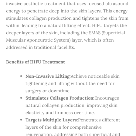
invasive aesthetic treatment that uses focused ultrasound
energy to penetrate deep into the skin layers. This energy
stimulates collagen production and tightens the skin from
within, leading to a natural lifting effect. HIFU targets the
deeper layers of the skin, including the SMAS (Superficial
Muscular Aponeurotic System) layer, which is often
addressed in traditional facelifts.
Benefits of HIFU Treatment
Non-Invasive Lifting:
Achieve noticeable skin
tightening and lifting without the need for
surgery or downtime.
Stimulates Collagen Production:
Encourages
natural collagen production, improving skin
elasticity and firmness over time.
Targets Multiple Layers:
Penetrates different
layers of the skin for comprehensive
rejuvenation, addressing both superficial and