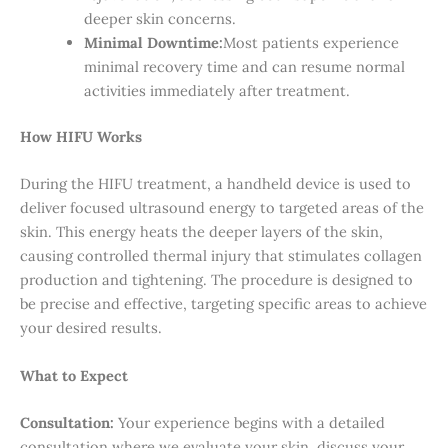
deeper skin concerns.
Minimal Downtime:
Most patients experience
minimal recovery time and can resume normal
activities immediately after treatment.
How HIFU Works
During the HIFU treatment, a handheld device is used to
deliver focused ultrasound energy to targeted areas of the
skin. This energy heats the deeper layers of the skin,
causing controlled thermal injury that stimulates collagen
production and tightening. The procedure is designed to
be precise and effective, targeting specific areas to achieve
your desired results.
What to Expect
Consultation:
Your experience begins with a detailed
consultation where we evaluate your skin, discuss your