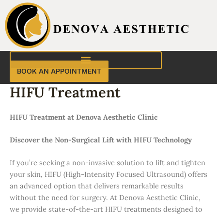
Skip
to
content
BOOK AN APPOINTMENT
HIFU Treatment
HIFU Treatment at Denova Aesthetic Clinic
Discover the Non-Surgical Lift with HIFU Technology
If you’re seeking a non-invasive solution to lift and tighten
your skin, HIFU (High-Intensity Focused Ultrasound) offers
an advanced option that delivers remarkable results
without the need for surgery. At Denova Aesthetic Clinic,
we provide state-of-the-art HIFU treatments designed to