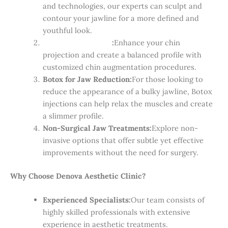
and technologies, our experts can sculpt and
contour your jawline for a more defined and
youthful look.
Chin Augmentation
:
Enhance your chin
projection and create a balanced profile with
customized chin augmentation procedures.
Botox for Jaw Reduction:
For those looking to
reduce the appearance of a bulky jawline, Botox
injections can help relax the muscles and create
a slimmer profile.
Non-Surgical Jaw Treatments:
Explore non-
invasive options that offer subtle yet effective
improvements without the need for surgery.
Why Choose Denova Aesthetic Clinic?
Experienced Specialists:
Our team consists of
highly skilled professionals with extensive
experience in aesthetic treatments.