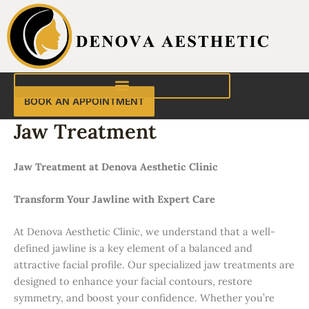
Skip
to
content
BOOK AN APPOINTMENT
Jaw Treatment
Jaw Treatment at Denova Aesthetic Clinic
Transform Your Jawline with Expert Care
At Denova Aesthetic Clinic, we understand that a well-
defined jawline is a key element of a balanced and
attractive facial profile. Our specialized jaw treatments are
designed to enhance your facial contours, restore
symmetry, and boost your confidence. Whether you’re