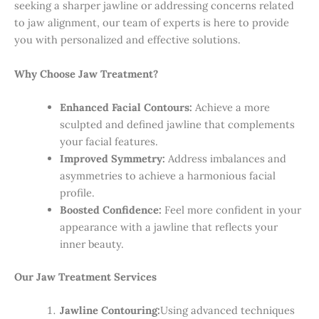
seeking a sharper jawline or addressing concerns related
to jaw alignment, our team of experts is here to provide
you with personalized and effective solutions.
Why Choose Jaw Treatment?
Enhanced Facial Contours:
Achieve a more
sculpted and defined jawline that complements
your facial features.
Improved Symmetry:
Address imbalances and
asymmetries to achieve a harmonious facial
profile.
Boosted Confidence:
Feel more confident in your
appearance with a jawline that reflects your
inner beauty.
Our Jaw Treatment Services
Jawline Contouring:
Using advanced techniques