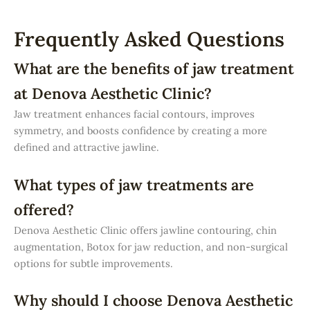
Frequently Asked Questions
What are the benefits of jaw treatment
at Denova Aesthetic Clinic?
Jaw treatment enhances facial contours, improves
symmetry, and boosts confidence by creating a more
defined and attractive jawline.
What types of jaw treatments are
offered?
Denova Aesthetic Clinic offers jawline contouring, chin
augmentation, Botox for jaw reduction, and non-surgical
options for subtle improvements.
Why should I choose Denova Aesthetic