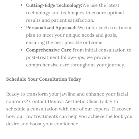
Cutting-Edge Technology:
We use the latest
technology and techniques to ensure optimal
results and patient satisfaction.
Personalized Approach:
We tailor each treatment
plan to meet your unique needs and goals,
ensuring the best possible outcome.
Comprehensive Care:
From initial consultation to
post-treatment follow-ups, we provide
comprehensive care throughout your journey.
Schedule Your Consultation Today
Ready to transform your jawline and enhance your facial
contours? Contact Denova Aesthetic Clinic today to
schedule a consultation with one of our experts. Discover
how our jaw treatments can help you achieve the look you
desire and boost your confidence