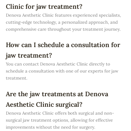
Clinic for jaw treatment?
Denova Aesthetic Clinic features experienced specialists,
cutting-edge technology, a personalized approach, and
comprehensive care throughout your treatment journey.
How can I schedule a consultation for
jaw treatment?
You can contact Denova Aesthetic Clinic directly to
schedule a consultation with one of our experts for jaw
treatment.
Are the jaw treatments at Denova
Aesthetic Clinic surgical?
Denova Aesthetic Clinic offers both surgical and non-
surgical jaw treatment options, allowing for effective
improvements without the need for surgery.