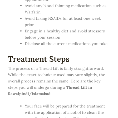
Avoid any blood thinning medication such as
Warfarin
Avoid taking NSAIDs for at least one week
prior
Engage in a healthy diet and avoid stressors
before your session
Disclose all the current medications you take
Treatment Steps
The process of a Thread Lift is fairly straightforward.
While the exact technique used may vary slightly, the
overall process remains the same. Here are the key
steps you will undergo during a
Thread Lift in
Rawalpindi/Islamabad:
Your face will be prepared for the treatment
with the application of alcohol to clean the