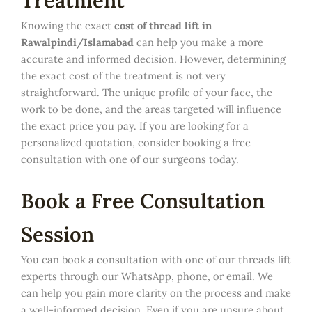
Treatment
Knowing the exact
cost of thread lift in
Rawalpindi/Islamabad
can help you make a more
accurate and informed decision. However, determining
the exact cost of the treatment is not very
straightforward. The unique profile of your face, the
work to be done, and the areas targeted will influence
the exact price you pay. If you are looking for a
personalized quotation, consider booking a free
consultation with one of our surgeons today.
Book a Free Consultation
Session
You can book a consultation with one of our threads lift
experts through our WhatsApp, phone, or email. We
can help you gain more clarity on the process and make
a well-informed decision. Even if you are unsure about