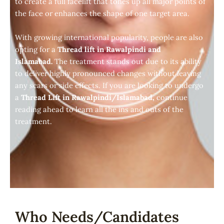
to create a full facelift that tones up all major points of
the face or enhances the shape of one target area.
With growing international popularity, people are also
opting for a
Thread lift in Rawalpindi and
Islamabad.
The treatment stands out due to its ability
to deliver highly pronounced changes without leaving
any scars or side effects. If you are looking to undergo
a
Thread Lift in Rawalpindi/Islamabad,
continue
reading ahead to learn all the ins and outs of the
treatment.
Who Needs/Candidates