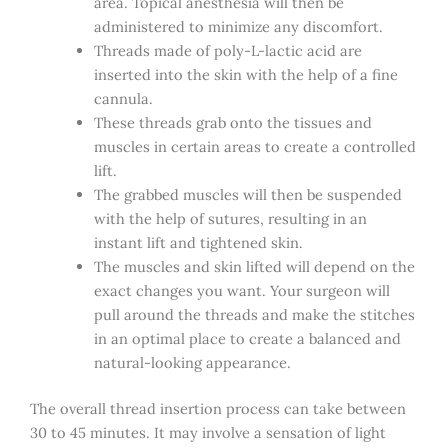
area. Topical anesthesia will then be
administered to minimize any discomfort.
Threads made of poly-L-lactic acid are
inserted into the skin with the help of a fine
cannula.
These threads grab onto the tissues and
muscles in certain areas to create a controlled
lift.
The grabbed muscles will then be suspended
with the help of sutures, resulting in an
instant lift and tightened skin.
The muscles and skin lifted will depend on the
exact changes you want. Your surgeon will
pull around the threads and make the stitches
in an optimal place to create a balanced and
natural-looking appearance.
The overall thread insertion process can take between
30 to 45 minutes. It may involve a sensation of light