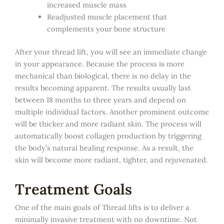
increased muscle mass
Readjusted muscle placement that
complements your bone structure
After your thread lift, you will see an immediate change
in your appearance. Because the process is more
mechanical than biological, there is no delay in the
results becoming apparent. The results usually last
between 18 months to three years and depend on
multiple individual factors. Another prominent outcome
will be thicker and more radiant skin. The process will
automatically boost collagen production by triggering
the body’s natural healing response. As a result, the
skin will become more radiant, tighter, and rejuvenated.
Treatment Goals
One of the main goals of Thread lifts is to deliver a
minimally invasive treatment with no downtime. Not