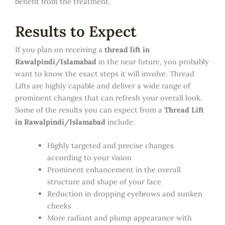
benefit from the treatment.
Results to Expect
If you plan on receiving a
thread lift in
Rawalpindi/Islamabad
in the near future, you probably
want to know the exact steps it will involve. Thread
Lifts are highly capable and deliver a wide range of
prominent changes that can refresh your overall look.
Some of the results you can expect from a
Thread Lift
in Rawalpindi/Islamabad
include:
Highly targeted and precise changes
according to your vision
Prominent enhancement in the overall
structure and shape of your face
Reduction in dropping eyebrows and sunken
cheeks
More radiant and plump appearance with