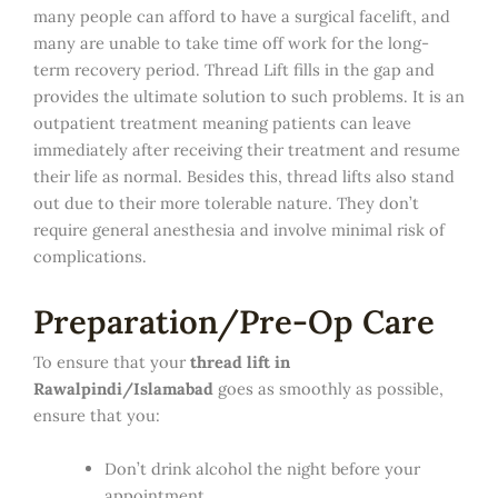
many people can afford to have a surgical facelift, and
many are unable to take time off work for the long-
term recovery period. Thread Lift fills in the gap and
provides the ultimate solution to such problems. It is an
outpatient treatment meaning patients can leave
immediately after receiving their treatment and resume
their life as normal. Besides this, thread lifts also stand
out due to their more tolerable nature. They don’t
require general anesthesia and involve minimal risk of
complications.
Preparation/Pre-Op Care
To ensure that your
thread lift in
Rawalpindi/Islamabad
goes as smoothly as possible,
ensure that you:
Don’t drink alcohol the night before your
appointment