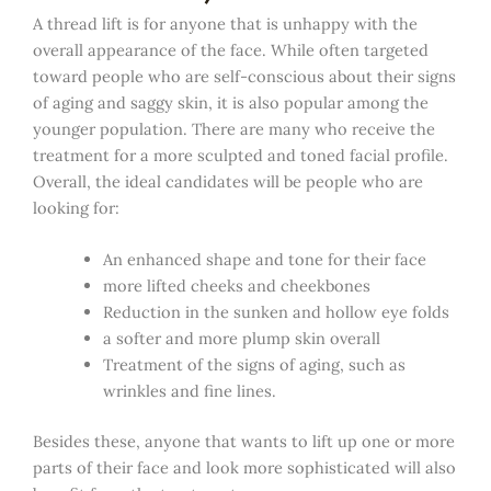
A thread lift is for anyone that is unhappy with the
overall appearance of the face. While often targeted
toward people who are self-conscious about their signs
of aging and saggy skin, it is also popular among the
younger population. There are many who receive the
treatment for a more sculpted and toned facial profile.
Overall, the ideal candidates will be people who are
looking for:
An enhanced shape and tone for their face
more lifted cheeks and cheekbones
Reduction in the sunken and hollow eye folds
a softer and more plump skin overall
Treatment of the signs of aging, such as
wrinkles and fine lines.
Besides these, anyone that wants to lift up one or more
parts of their face and look more sophisticated will also