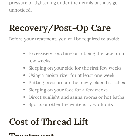
pressure or tightening under the dermis but may go
unnoticed.
Recovery/Post-Op Care
Before your treatment, you will be required to avoid:
Excessively touching or rubbing the face for a
few weeks.
Sleeping on your side for the first few weeks
Using a moisturizer for at least one week
Putting pressure on the newly placed stitches
Sleeping on your face for a few weeks
Direct sunlight and sauna rooms or hot baths
Sports or other high-intensity workouts
Cost of Thread Lift