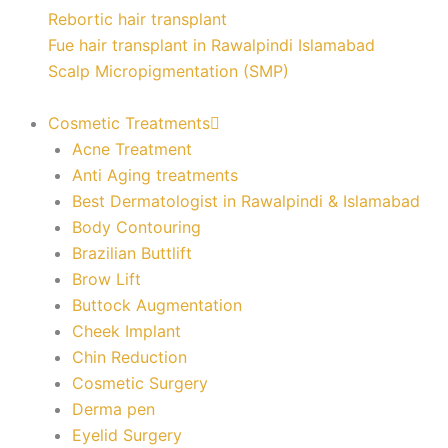
Rebortic hair transplant
Fue hair transplant in Rawalpindi Islamabad
Scalp Micropigmentation (SMP)
Cosmetic Treatments
Acne Treatment
Anti Aging treatments
Best Dermatologist in Rawalpindi & Islamabad
Body Contouring
Brazilian Buttlift
Brow Lift
Buttock Augmentation
Cheek Implant
Chin Reduction
Cosmetic Surgery
Derma pen
Eyelid Surgery