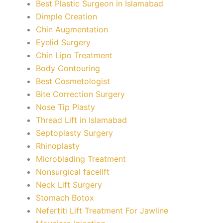
Best Plastic Surgeon in Islamabad
Dimple Creation
Chin Augmentation
Eyelid Surgery
Chin Lipo Treatment
Body Contouring
Best Cosmetologist
Bite Correction Surgery
Nose Tip Plasty
Thread Lift in Islamabad
Septoplasty Surgery
Rhinoplasty
Microblading Treatment
Nonsurgical facelift
Neck Lift Surgery
Stomach Botox
Nefertiti Lift Treatment For Jawline