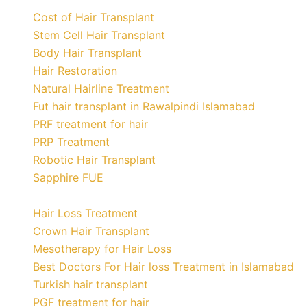
Cost of Hair Transplant
Stem Cell Hair Transplant
Body Hair Transplant
Hair Restoration
Natural Hairline Treatment
Fut hair transplant in Rawalpindi Islamabad
PRF treatment for hair
PRP Treatment
Robotic Hair Transplant
Sapphire FUE
Hair Loss Treatment
Crown Hair Transplant
Mesotherapy for Hair Loss
Best Doctors For Hair loss Treatment in Islamabad
Turkish hair transplant
PGF treatment for hair