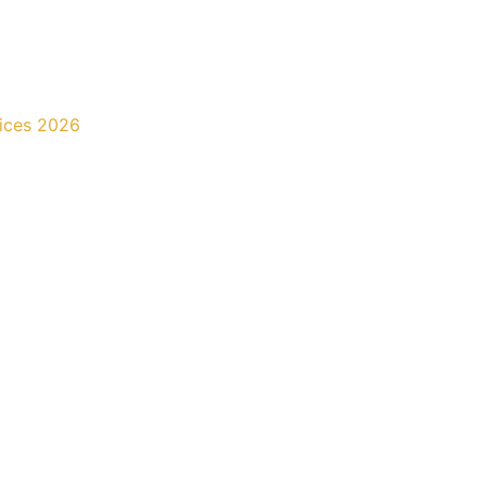
rices 2026