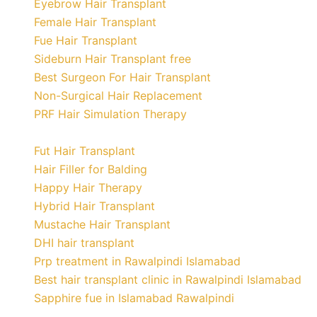
Eyebrow Hair Transplant
Female Hair Transplant
Fue Hair Transplant
Sideburn Hair Transplant free
Best Surgeon For Hair Transplant
Non-Surgical Hair Replacement
PRF Hair Simulation Therapy
Fut Hair Transplant
Hair Filler for Balding
Happy Hair Therapy
Hybrid Hair Transplant
Mustache Hair Transplant
DHI hair transplant
Prp treatment in Rawalpindi Islamabad
Best hair transplant clinic in Rawalpindi Islamabad
Sapphire fue in Islamabad Rawalpindi