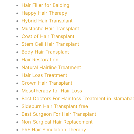
Hair Filler for Balding
Happy Hair Therapy
Hybrid Hair Transplant
Mustache Hair Transplant
Cost of Hair Transplant
Stem Cell Hair Transplant
Body Hair Transplant
Hair Restoration
Natural Hairline Treatment
Hair Loss Treatment
Crown Hair Transplant
Mesotherapy for Hair Loss
Best Doctors For Hair loss Treatment in Islamaba
Sideburn Hair Transplant free
Best Surgeon For Hair Transplant
Non-Surgical Hair Replacement
PRF Hair Simulation Therapy