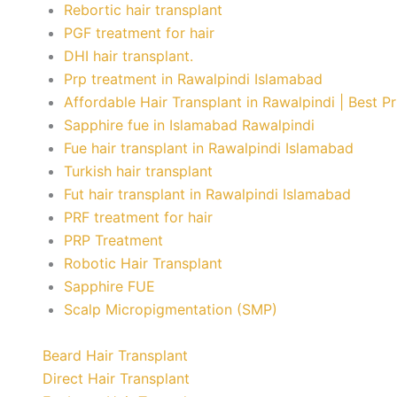
Rebortic hair transplant
PGF treatment for hair
DHI hair transplant.
Prp treatment in Rawalpindi Islamabad
Affordable Hair Transplant in Rawalpindi | Best P
Sapphire fue in Islamabad Rawalpindi
Fue hair transplant in Rawalpindi Islamabad
Turkish hair transplant
Fut hair transplant in Rawalpindi Islamabad
PRF treatment for hair
PRP Treatment
Robotic Hair Transplant
Sapphire FUE
Scalp Micropigmentation (SMP)
Beard Hair Transplant
Direct Hair Transplant