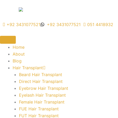
Skip
to
content
+92 3431077521
+92 3431077521
051 4418932
Home
About
Blog
Hair Transplant
Beard Hair Transplant
Direct Hair Transplant
Eyebrow Hair Transplant
Eyelash Hair Transplant
Female Hair Transplant
FUE Hair Transplant
FUT Hair Transplant