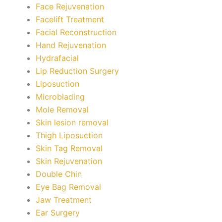
Face Rejuvenation
Facelift Treatment
Facial Reconstruction
Hand Rejuvenation
Hydrafacial
Lip Reduction Surgery
Liposuction
Microblading
Mole Removal
Skin lesion removal
Thigh Liposuction
Skin Tag Removal
Skin Rejuvenation
Double Chin
Eye Bag Removal
Jaw Treatment
Ear Surgery