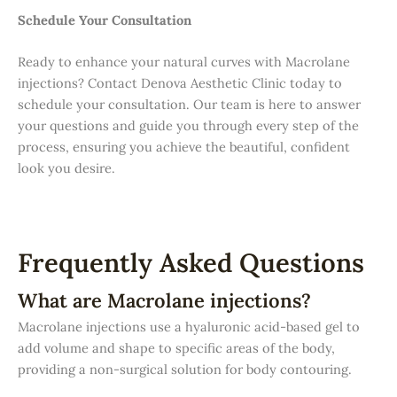
Schedule Your Consultation
Ready to enhance your natural curves with Macrolane
injections? Contact Denova Aesthetic Clinic today to
schedule your consultation. Our team is here to answer
your questions and guide you through every step of the
process, ensuring you achieve the beautiful, confident
look you desire.
Frequently Asked Questions
What are Macrolane injections?
Macrolane injections use a hyaluronic acid-based gel to
add volume and shape to specific areas of the body,
providing a non-surgical solution for body contouring.