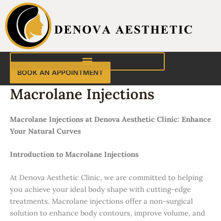
Skip
to
content
BOOK AN APPOINTMENT
Macrolane Injections
Macrolane Injections at Denova Aesthetic Clinic: Enhance
Your Natural Curves
Introduction to Macrolane Injections
At Denova Aesthetic Clinic, we are committed to helping
you achieve your ideal body shape with cutting-edge
treatments. Macrolane injections offer a non-surgical
solution to enhance body contours, improve volume, and