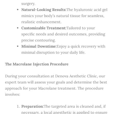
surgery.
Natural-Looking Results:
The hyaluronic acid gel
mimics your body’s natural tissue for seamless,
realistic enhancement.
Customizable Treatment:
Tailored to your
specific needs and desired outcomes, providing
precise contouring.
Minimal Downtime:
Enjoy a quick recovery with
minimal disruption to your daily life.
The Macrolane Injection Procedure
During your consultation at Denova Aesthetic Clinic, our
expert team will assess your goals and determine the best
approach for your Macrolane treatment. The procedure
involves:
Preparation:
The targeted area is cleaned and, if
necessary, a local anesthetic is applied to ensure