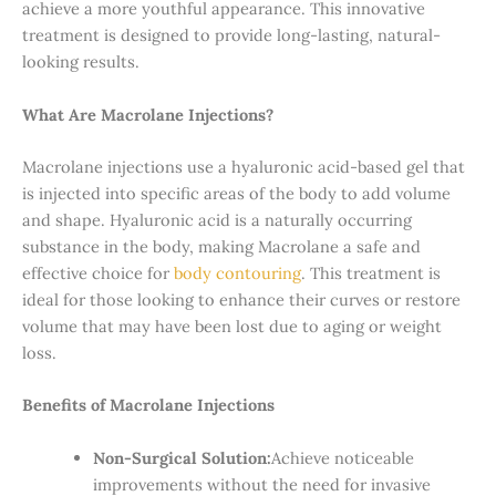
achieve a more youthful appearance. This innovative
treatment is designed to provide long-lasting, natural-
looking results.
What Are Macrolane Injections?
Macrolane injections use a hyaluronic acid-based gel that
is injected into specific areas of the body to add volume
and shape. Hyaluronic acid is a naturally occurring
substance in the body, making Macrolane a safe and
effective choice for
body contouring
. This treatment is
ideal for those looking to enhance their curves or restore
volume that may have been lost due to aging or weight
loss.
Benefits of Macrolane Injections
Non-Surgical Solution:
Achieve noticeable
improvements without the need for invasive