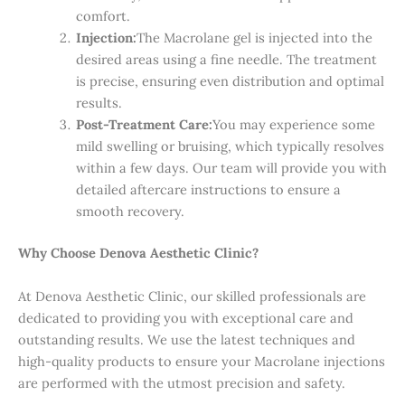
comfort.
Injection:
The Macrolane gel is injected into the
desired areas using a fine needle. The treatment
is precise, ensuring even distribution and optimal
results.
Post-Treatment Care:
You may experience some
mild swelling or bruising, which typically resolves
within a few days. Our team will provide you with
detailed aftercare instructions to ensure a
smooth recovery.
Why Choose Denova Aesthetic Clinic?
At Denova Aesthetic Clinic, our skilled professionals are
dedicated to providing you with exceptional care and
outstanding results. We use the latest techniques and
high-quality products to ensure your Macrolane injections
are performed with the utmost precision and safety.