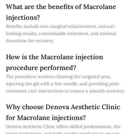
What are the benefits of Macrolane
injections?
Benefits include non-surgical enhancement, natural-
looking results, customizable treatment, and minimal
downtime for recovery.
How is the Macrolane injection
procedure performed?
The procedure involves cleaning the targeted area,
injecting the gel with a fine needle, and providing post-
treatment care instructions to ensure a smooth recovery.
Why choose Denova Aesthetic Clinic
for Macrolane injections?
Denova Aesthetic Clinic offers skilled professionals, the
latest techniques, and high-quality products to ensure