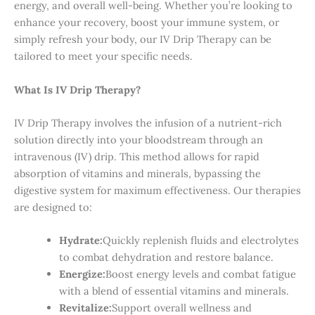
energy, and overall well-being. Whether you’re looking to
enhance your recovery, boost your immune system, or
simply refresh your body, our IV Drip Therapy can be
tailored to meet your specific needs.
What Is IV Drip Therapy?
IV Drip Therapy involves the infusion of a nutrient-rich
solution directly into your bloodstream through an
intravenous (IV) drip. This method allows for rapid
absorption of vitamins and minerals, bypassing the
digestive system for maximum effectiveness. Our therapies
are designed to:
Hydrate:
Quickly replenish fluids and electrolytes
to combat dehydration and restore balance.
Energize:
Boost energy levels and combat fatigue
with a blend of essential vitamins and minerals.
Revitalize:
Support overall wellness and