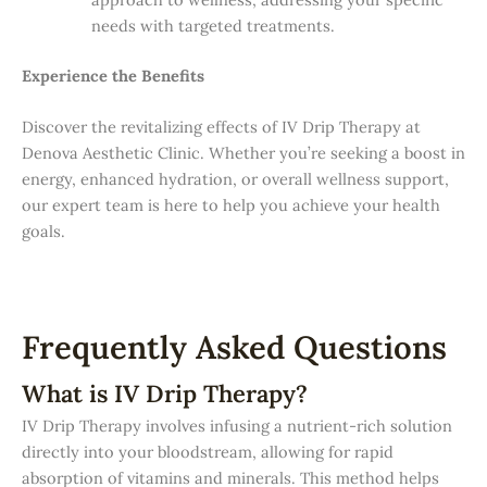
needs with targeted treatments.
Experience the Benefits
Discover the revitalizing effects of IV Drip Therapy at
Denova Aesthetic Clinic. Whether you’re seeking a boost in
energy, enhanced hydration, or overall wellness support,
our expert team is here to help you achieve your health
goals.
Frequently Asked Questions
What is IV Drip Therapy?
IV Drip Therapy involves infusing a nutrient-rich solution
directly into your bloodstream, allowing for rapid
absorption of vitamins and minerals. This method helps