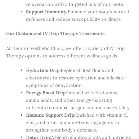
rejuvenation with a targeted mix of nutrients.
Support Immunity:
Enhance your body’s natural
defenses and reduce susceptibility to illness.
Our Customized IV Drip Therapy Treatments
At Denova Aesthetic Clinic, we offer a variety of IV Drip
Therapy options to address different wellness goals:
Hydration Drip:
Replenish lost fluids and
electrolytes to restore hydration and alleviate
symptoms of dehydration.
Energy Boost Drip:
Infused with B vitamins,
amino acids, and other energy-boosting
nutrients to combat fatigue and increase vitality.
Immune Support Drip:
Enriched with vitamin C,
zinc, and other immune-boosting agents to
strengthen your body’s defenses.
Detox Drip:
A blend of antioxidants and nutrients