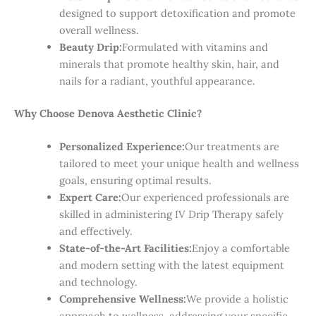
designed to support detoxification and promote
overall wellness.
Beauty Drip:
Formulated with vitamins and
minerals that promote healthy skin, hair, and
nails for a radiant, youthful appearance.
Why Choose Denova Aesthetic Clinic?
Personalized Experience:
Our treatments are
tailored to meet your unique health and wellness
goals, ensuring optimal results.
Expert Care:
Our experienced professionals are
skilled in administering IV Drip Therapy safely
and effectively.
State-of-the-Art Facilities:
Enjoy a comfortable
and modern setting with the latest equipment
and technology.
Comprehensive Wellness:
We provide a holistic
approach to wellness, addressing your specific