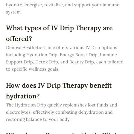
hydrate, energize, revitalize, and support your immune
system.
What types of IV Drip Therapy are
offered?
Denova Aesthetic Clinic offers various IV Drip options
including Hydration Drip, Energy Boost Drip, Immune
Support Drip, Detox Drip, and Beauty Drip, each tailored
to specific wellness goals.
How does IV Drip Therapy benefit
hydration?
The Hydration Drip quickly replenishes lost fluids and
electrolytes, effectively combating dehydration and
restoring balance to your body.