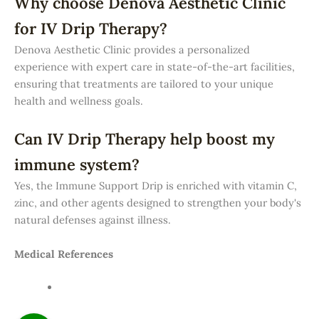
Why choose Denova Aesthetic Clinic
for IV Drip Therapy?
Denova Aesthetic Clinic provides a personalized
experience with expert care in state-of-the-art facilities,
ensuring that treatments are tailored to your unique
health and wellness goals.
Can IV Drip Therapy help boost my
immune system?
Yes, the Immune Support Drip is enriched with vitamin C,
zinc, and other agents designed to strengthen your body's
natural defenses against illness.
Medical References
American Academy of Dermatology (AAD) — Skin
Treatment Guidelines