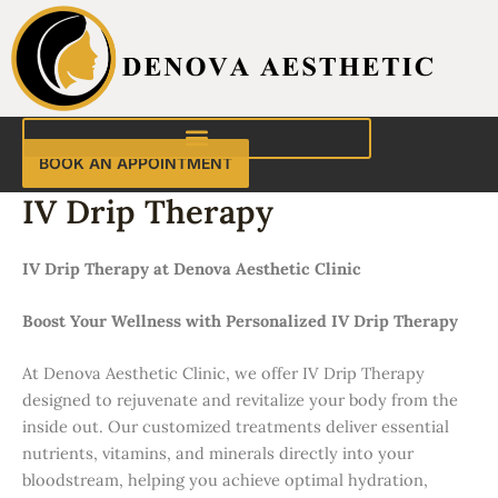
Skip
to
content
BOOK AN APPOINTMENT
IV Drip Therapy
IV Drip Therapy at Denova Aesthetic Clinic
Boost Your Wellness with Personalized IV Drip Therapy
At Denova Aesthetic Clinic, we offer IV Drip Therapy
designed to rejuvenate and revitalize your body from the
inside out. Our customized treatments deliver essential
nutrients, vitamins, and minerals directly into your
bloodstream, helping you achieve optimal hydration,