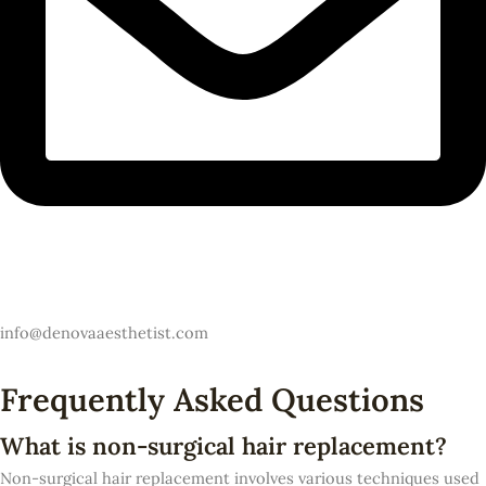
Email
info@denovaaesthetist.com
Frequently Asked Questions
What is non-surgical hair replacement?
Non-surgical hair replacement involves various techniques used