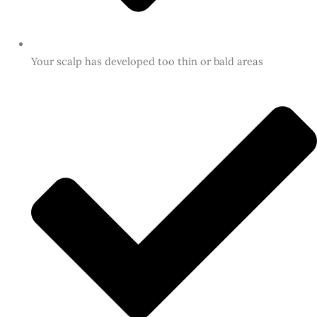
Your scalp has developed too thin or bald areas