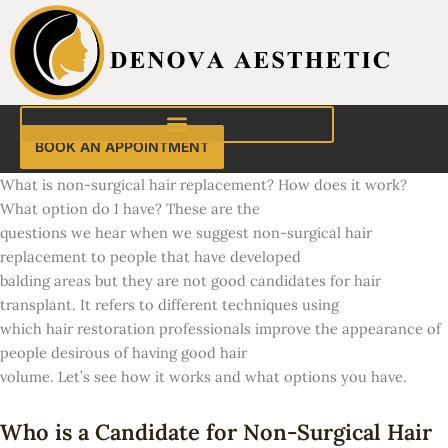
Skip
to
content
BOOK AN APPOINTMENT
What is non-surgical hair replacement? How does it work?
What option do I have? These are the
questions we hear when we suggest non-surgical hair
replacement to people that have developed
balding areas but they are not good candidates for hair
transplant. It refers to different techniques using
which hair restoration professionals improve the appearance of
people desirous of having good hair
volume. Let’s see how it works and what options you have.
Who is a Candidate for Non-Surgical Hair