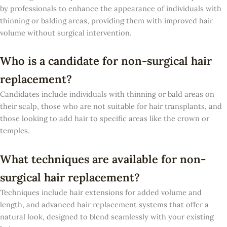
by professionals to enhance the appearance of individuals with
thinning or balding areas, providing them with improved hair
volume without surgical intervention.
Who is a candidate for non-surgical hair
replacement?
Candidates include individuals with thinning or bald areas on
their scalp, those who are not suitable for hair transplants, and
those looking to add hair to specific areas like the crown or
temples.
What techniques are available for non-
surgical hair replacement?
Techniques include hair extensions for added volume and
length, and advanced hair replacement systems that offer a
natural look, designed to blend seamlessly with your existing