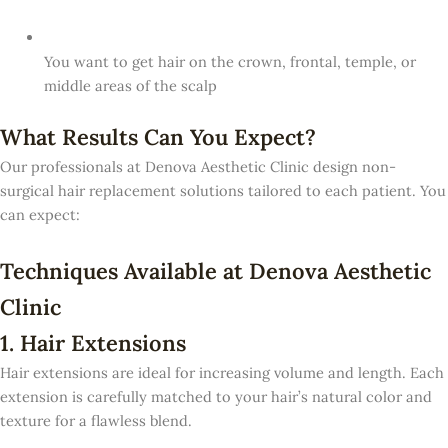
You want to get hair on the crown, frontal, temple, or
middle areas of the scalp
What Results Can You Expect?
Our professionals at Denova Aesthetic Clinic design non-
surgical hair replacement solutions tailored to each patient. You
can expect:
Techniques Available at Denova Aesthetic
Clinic
1. Hair Extensions
Hair extensions are ideal for increasing volume and length. Each
extension is carefully matched to your hair’s natural color and
texture for a flawless blend.