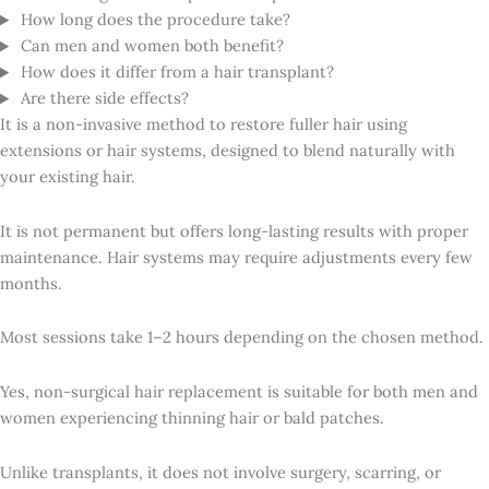
How long does the procedure take?
Can men and women both benefit?
How does it differ from a hair transplant?
Are there side effects?
It is a non-invasive method to restore fuller hair using
extensions or hair systems, designed to blend naturally with
your existing hair.
It is not permanent but offers long-lasting results with proper
maintenance. Hair systems may require adjustments every few
months.
Most sessions take 1–2 hours depending on the chosen method.
Yes, non-surgical hair replacement is suitable for both men and
women experiencing thinning hair or bald patches.
Unlike transplants, it does not involve surgery, scarring, or