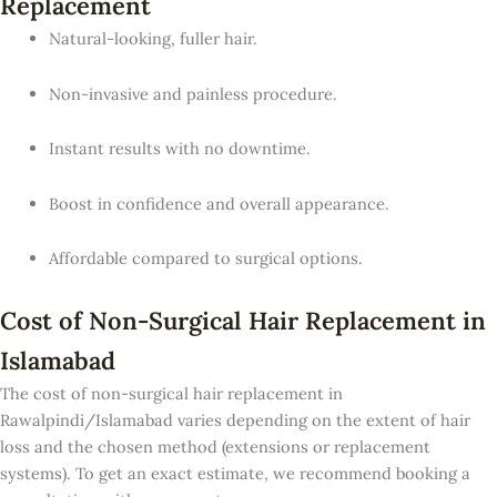
Replacement
Natural-looking, fuller hair.
Non-invasive and painless procedure.
Instant results with no downtime.
Boost in confidence and overall appearance.
Affordable compared to surgical options.
Cost of Non-Surgical Hair Replacement in
Islamabad
The cost of non-surgical hair replacement in
Rawalpindi/Islamabad varies depending on the extent of hair
loss and the chosen method (extensions or replacement
systems). To get an exact estimate, we recommend booking a