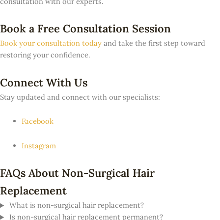
consultation with our experts.
Book a Free Consultation Session
Book your consultation today
and take the first step toward
restoring your confidence.
Connect With Us
Stay updated and connect with our specialists:
Facebook
Instagram
FAQs About Non-Surgical Hair
Replacement
What is non-surgical hair replacement?
Is non-surgical hair replacement permanent?