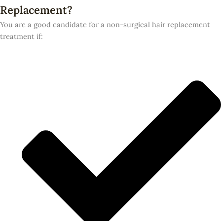
Replacement?
You are a good candidate for a non-surgical hair replacement
treatment if: