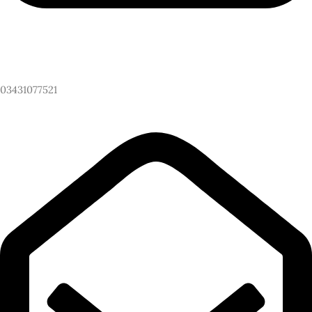
Have Any Questions? Call Us Now!
03431077521