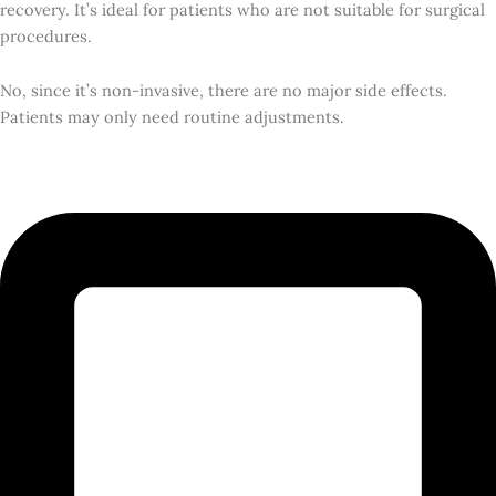
recovery. It’s ideal for patients who are not suitable for surgical
procedures.
No, since it’s non-invasive, there are no major side effects.
Patients may only need routine adjustments.