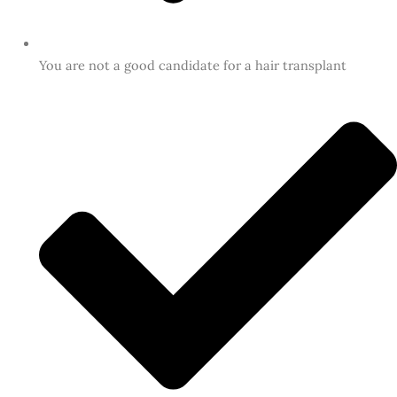
You are not a good candidate for a hair transplant