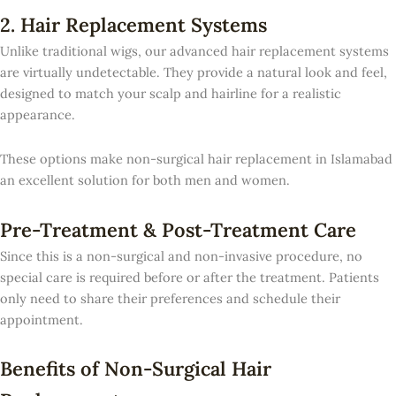
2. Hair Replacement Systems
Unlike traditional wigs, our advanced hair replacement systems
are virtually undetectable. They provide a natural look and feel,
designed to match your scalp and hairline for a realistic
appearance.
These options make non-surgical hair replacement in Islamabad
an excellent solution for both men and women.
Pre-Treatment & Post-Treatment Care
Since this is a non-surgical and non-invasive procedure, no
special care is required before or after the treatment. Patients
only need to share their preferences and schedule their
appointment.
Benefits of Non-Surgical Hair