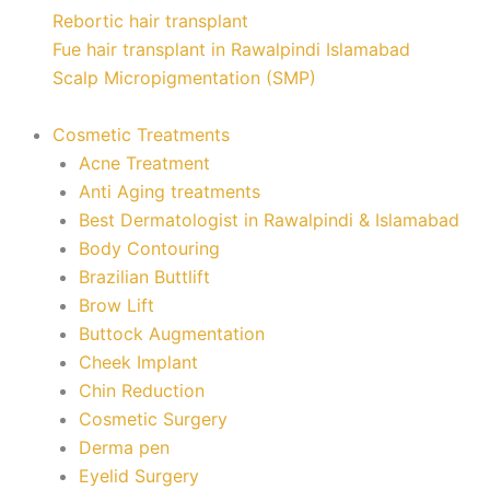
Rebortic hair transplant
Fue hair transplant in Rawalpindi Islamabad
Scalp Micropigmentation (SMP)
Cosmetic Treatments
Acne Treatment
Anti Aging treatments
Best Dermatologist in Rawalpindi & Islamabad
Body Contouring
Brazilian Buttlift
Brow Lift
Buttock Augmentation
Cheek Implant
Chin Reduction
Cosmetic Surgery
Derma pen
Eyelid Surgery