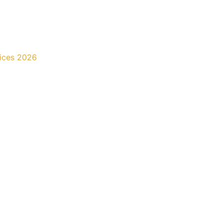
rices 2026