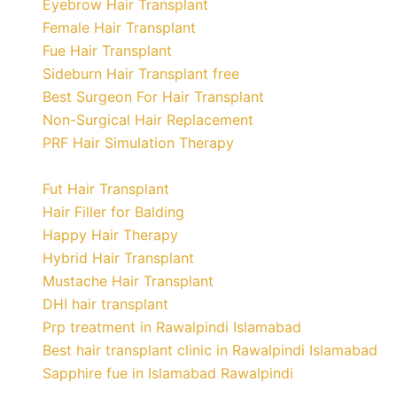
Eyebrow Hair Transplant
Female Hair Transplant
Fue Hair Transplant
Sideburn Hair Transplant free
Best Surgeon For Hair Transplant
Non-Surgical Hair Replacement
PRF Hair Simulation Therapy
Fut Hair Transplant
Hair Filler for Balding
Happy Hair Therapy
Hybrid Hair Transplant
Mustache Hair Transplant
DHI hair transplant
Prp treatment in Rawalpindi Islamabad
Best hair transplant clinic in Rawalpindi Islamabad
Sapphire fue in Islamabad Rawalpindi