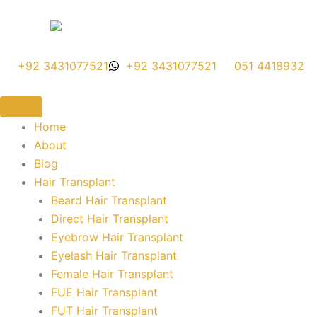
Skip
to
content
+92 3431077521
+92 3431077521
051 4418932
Home
About
Blog
Hair Transplant
Beard Hair Transplant
Direct Hair Transplant
Eyebrow Hair Transplant
Eyelash Hair Transplant
Female Hair Transplant
FUE Hair Transplant
FUT Hair Transplant