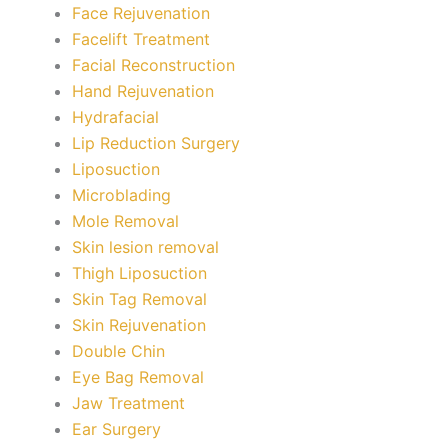
Face Rejuvenation
Facelift Treatment
Facial Reconstruction
Hand Rejuvenation
Hydrafacial
Lip Reduction Surgery
Liposuction
Microblading
Mole Removal
Skin lesion removal
Thigh Liposuction
Skin Tag Removal
Skin Rejuvenation
Double Chin
Eye Bag Removal
Jaw Treatment
Ear Surgery