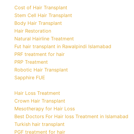
Cost of Hair Transplant
Stem Cell Hair Transplant
Body Hair Transplant
Hair Restoration
Natural Hairline Treatment
Fut hair transplant in Rawalpindi Islamabad
PRF treatment for hair
PRP Treatment
Robotic Hair Transplant
Sapphire FUE
Hair Loss Treatment
Crown Hair Transplant
Mesotherapy for Hair Loss
Best Doctors For Hair loss Treatment in Islamabad
Turkish hair transplant
PGF treatment for hair