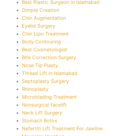
Best Plastic Surgeon in Islamabad
Dimple Creation
Chin Augmentation
Eyelid Surgery
Chin Lipo Treatment
Body Contouring
Best Cosmetologist
Bite Correction Surgery
Nose Tip Plasty
Thread Lift in Islamabad
Septoplasty Surgery
Rhinoplasty
Microblading Treatment
Nonsurgical facelift
Neck Lift Surgery
Stomach Botox
Nefertiti Lift Treatment For Jawline