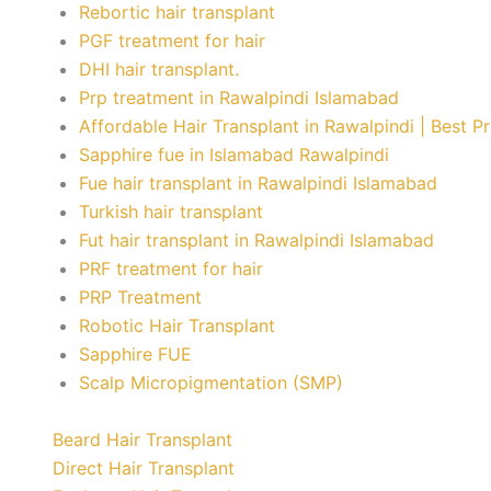
Rebortic hair transplant
PGF treatment for hair
DHI hair transplant.
Prp treatment in Rawalpindi Islamabad
Affordable Hair Transplant in Rawalpindi | Best P
Sapphire fue in Islamabad Rawalpindi
Fue hair transplant in Rawalpindi Islamabad
Turkish hair transplant
Fut hair transplant in Rawalpindi Islamabad
PRF treatment for hair
PRP Treatment
Robotic Hair Transplant
Sapphire FUE
Scalp Micropigmentation (SMP)
Beard Hair Transplant
Direct Hair Transplant