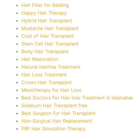
Hair Filler for Balding
Happy Hair Therapy
Hybrid Hair Transplant
Mustache Hair Transplant
Cost of Hair Transplant
Stem Cell Hair Transplant
Body Hair Transplant
Hair Restoration
Natural Hairline Treatment
Hair Loss Treatment
Crown Hair Transplant
Mesotherapy for Hair Loss
Best Doctors For Hair loss Treatment in Islamaba
Sideburn Hair Transplant free
Best Surgeon For Hair Transplant
Non-Surgical Hair Replacement
PRF Hair Simulation Therapy