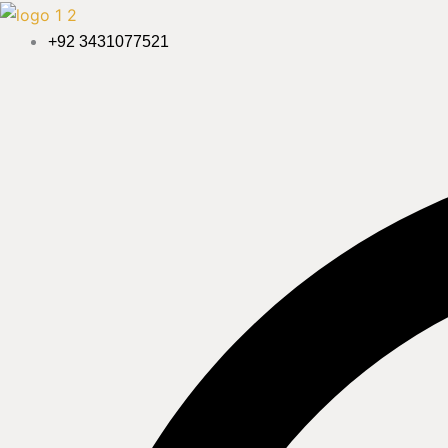
Skip
to
+92 3431077521
content