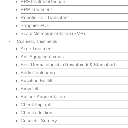
PRF treatment for hair
PRP Treatment
Robotic Hair Transplant
Sapphire FUE
Scalp Micropigmentation (SMP)
Cosmetic Treatments
Acne Treatment
Anti Aging treatments
Best Dermatologist in Rawalpindi & Islamabad
Body Contouring
Brazilian Buttlift
Brow Lift
Buttock Augmentation
Cheek Implant
Chin Reduction
Cosmetic Surgery