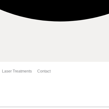
Laser Treatments
Contact