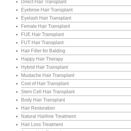
Direct Hair Transplant
Eyebrow Hair Transplant
Eyelash Hair Transplant
Female Hair Transplant
FUE Hair Transplant
FUT Hair Transplant
Hair Filler for Balding
Happy Hair Therapy
Hybrid Hair Transplant
Mustache Hair Transplant
Cost of Hair Transplant
Stem Cell Hair Transplant
Body Hair Transplant
Hair Restoration
Natural Hairline Treatment
Hair Loss Treatment