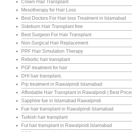
Crown Hair Transplant
Mesotherapy for Hair Loss
Best Doctors For Hair loss Treatment in Islamabad
Sideburn Hair Transplant free
Best Surgeon For Hair Transplant
Non-Surgical Hair Replacement
PRF Hair Simulation Therapy
Rebortic hair transplant
PGF treatment for hair
DHI hair transplant.
Prp treatment in Rawalpindi Islamabad
Affordable Hair Transplant in Rawalpindi | Best Pric
Sapphire fue in Islamabad Rawalpindi
Fue hair transplant in Rawalpindi Islamabad
Turkish hair transplant
Fut hair transplant in Rawalpindi Islamabad