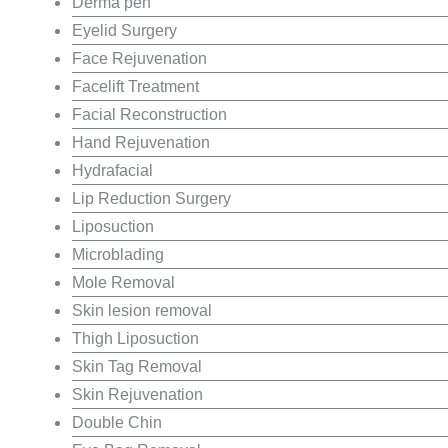
Derma pen
Eyelid Surgery
Face Rejuvenation
Facelift Treatment
Facial Reconstruction
Hand Rejuvenation
Hydrafacial
Lip Reduction Surgery
Liposuction
Microblading
Mole Removal
Skin lesion removal
Thigh Liposuction
Skin Tag Removal
Skin Rejuvenation
Double Chin