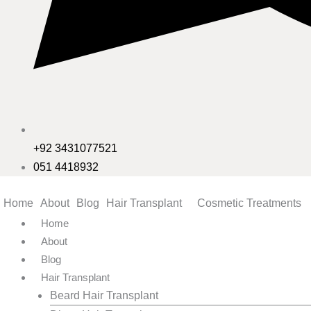
+92 3431077521
051 4418932
Home
About
Blog
Hair Transplant
Cosmetic Treatments
Home
About
Blog
Hair Transplant
Beard Hair Transplant