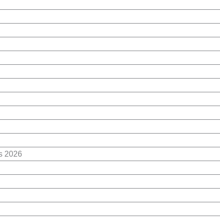
es 2026