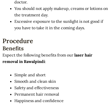
doctor.
You should not apply makeup, creams or lotions on
the treatment day.
Excessive exposure to the sunlight is not good if
you have to take it in the coming days.
Procedure
Benefits
Expect the following benefits from our
laser hair
removal in Rawalpindi
:
Simple and short
Smooth and clean skin
Safety and effectiveness
Permanent hair removal
Happiness and confidence