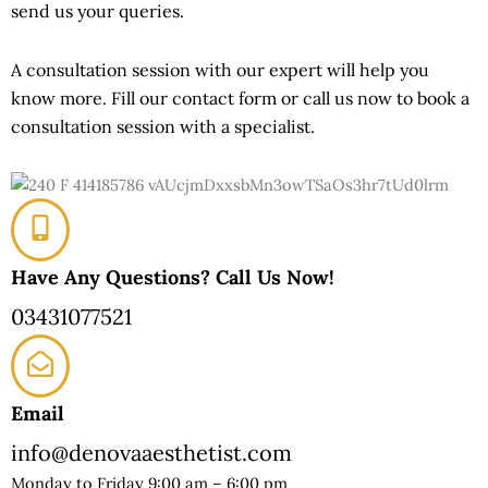
send us your queries.
A consultation session with our expert will help you
know more. Fill our contact form or call us now to book a
consultation session with a specialist.
Have Any Questions? Call Us Now!
03431077521
Email
info@denovaaesthetist.com
Monday to Friday 9:00 am – 6:00 pm