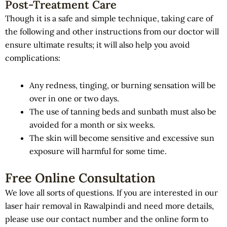
Post-Treatment Care
Though it is a safe and simple technique, taking care of
the following and other instructions from our doctor will
ensure ultimate results; it will also help you avoid
complications:
Any redness, tinging, or burning sensation will be
over in one or two days.
The use of tanning beds and sunbath must also be
avoided for a month or six weeks.
The skin will become sensitive and excessive sun
exposure will harmful for some time.
Free Online Consultation
We love all sorts of questions. If you are interested in our
laser hair removal in Rawalpindi and need more details,
please use our contact number and the online form to