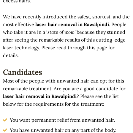
excess hairs.
We have recently introduced the safest, shortest, and the
most effective
laser hair removal in Rawalpindi
. People
who take it are in a ‘
state of wow’
because they stunned
after seeing the remarkable results of this cutting-edge
laser technology. Please read through this page for
details.
Candidates
Most of the people with unwanted hair can opt for this
remarkable treatment. Are you are a good candidate for
laser hair removal in Rawalpindi
? Please see the list
below for the requirements for the treatment:
You want permanent relief from unwanted hair.
You have unwanted hair on any part of the body.