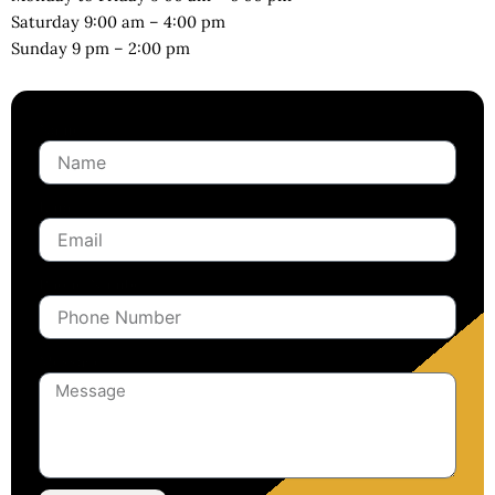
Saturday 9:00 am – 4:00 pm
Sunday 9 pm – 2:00 pm
Name
Email
Phone Number
Message