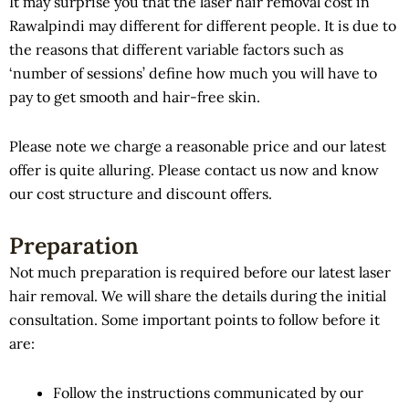
It may surprise you that the laser hair removal cost in
Rawalpindi may different for different people. It is due to
the reasons that different variable factors such as
‘number of sessions’ define how much you will have to
pay to get smooth and hair-free skin.
Please note we charge a reasonable price and our latest
offer is quite alluring. Please contact us now and know
our cost structure and discount offers.
Preparation
Not much preparation is required before our latest laser
hair removal. We will share the details during the initial
consultation. Some important points to follow before it
are:
Follow the instructions communicated by our