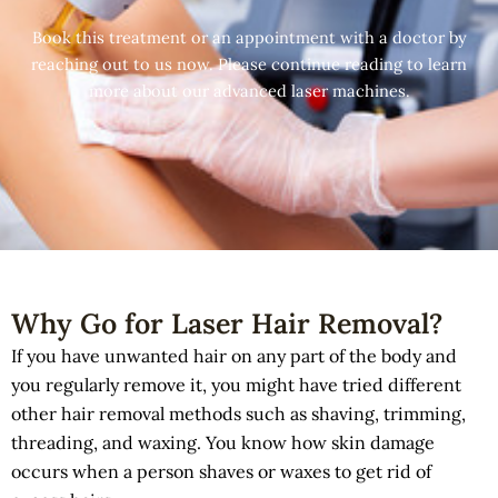
Book this treatment or an appointment with a doctor by
reaching out to us now. Please continue reading to learn
more about our advanced laser machines.
Why Go for Laser Hair Removal?
If you have unwanted hair on any part of the body and
you regularly remove it, you might have tried different
other hair removal methods such as shaving, trimming,
threading, and waxing. You know how skin damage
occurs when a person shaves or waxes to get rid of