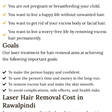
You are not pregnant or breastfeeding your child.
You want to live a happy life without unwanted hair.
You want to get rid of your excess body or facial hair.
You want to live a worry-free life by removing excess
hair permanently.
Goals
Our laser treatment for hair removal aims at achieving
the following important goals:
To make the person happy and confident.
To save the person’s time and money in the long-run.
To remove excess hair and make the skin smooth.
To avoid complications, side effects, and health risks.
Laser Hair Removal Cost in
Rawalpindi