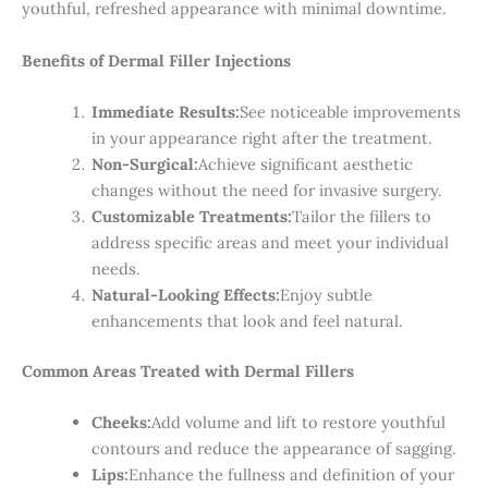
youthful, refreshed appearance with minimal downtime.
Benefits of Dermal Filler Injections
Immediate Results:
See noticeable improvements
in your appearance right after the treatment.
Non-Surgical:
Achieve significant aesthetic
changes without the need for invasive surgery.
Customizable Treatments:
Tailor the fillers to
address specific areas and meet your individual
needs.
Natural-Looking Effects:
Enjoy subtle
enhancements that look and feel natural.
Common Areas Treated with Dermal Fillers
Cheeks:
Add volume and lift to restore youthful
contours and reduce the appearance of sagging.
Lips:
Enhance the fullness and definition of your