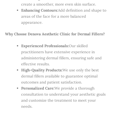
create a smoother, more even skin surface.
Enhancing Contours:
Add definition and shape to
areas of the face for a more balanced
appearance.
Why Choose Denova Aesthetic Clinic for Dermal Fillers?
Experienced Professionals:
Our skilled
practitioners have extensive experience in
administering dermal fillers, ensuring safe and
effective results.
High-Quality Products:
We use only the best
dermal fillers available to guarantee optimal
outcomes and patient satisfaction.
Personalized Care:
We provide a thorough
consultation to understand your aesthetic goals
and customize the treatment to meet your
needs.