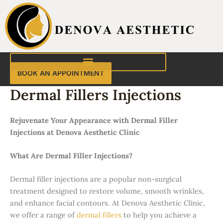
Skip
to
content
BOOK AN APPOINTMENT
Dermal Fillers Injections
Rejuvenate Your Appearance with Dermal Filler
Injections at Denova Aesthetic Clinic
What Are Dermal Filler Injections?
Dermal filler injections are a popular non-surgical
treatment designed to restore volume, smooth wrinkles,
and enhance facial contours. At Denova Aesthetic Clinic,
we offer a range of
dermal fillers
to help you achieve a