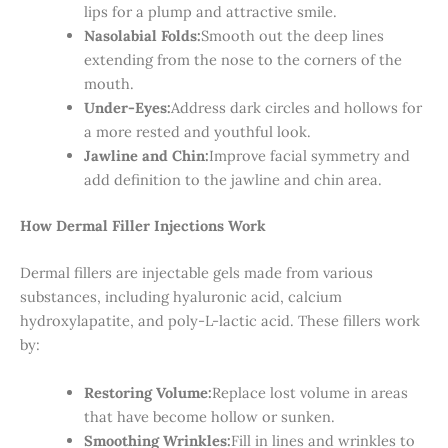
lips for a plump and attractive smile.
Nasolabial Folds:
Smooth out the deep lines
extending from the nose to the corners of the
mouth.
Under-Eyes:
Address dark circles and hollows for
a more rested and youthful look.
Jawline and Chin:
Improve facial symmetry and
add definition to the jawline and chin area.
How Dermal Filler Injections Work
Dermal fillers are injectable gels made from various
substances, including hyaluronic acid, calcium
hydroxylapatite, and poly-L-lactic acid. These fillers work
by:
Restoring Volume:
Replace lost volume in areas
that have become hollow or sunken.
Smoothing Wrinkles:
Fill in lines and wrinkles to