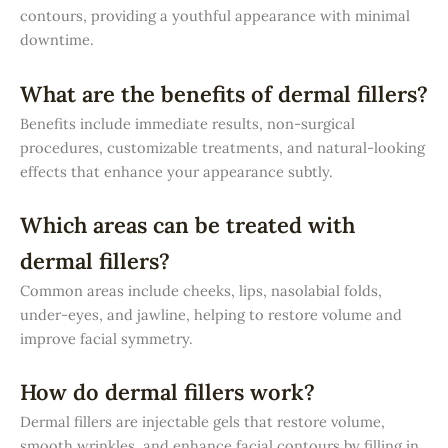
contours, providing a youthful appearance with minimal
downtime.
What are the benefits of dermal fillers?
Benefits include immediate results, non-surgical
procedures, customizable treatments, and natural-looking
effects that enhance your appearance subtly.
Which areas can be treated with
dermal fillers?
Common areas include cheeks, lips, nasolabial folds,
under-eyes, and jawline, helping to restore volume and
improve facial symmetry.
How do dermal fillers work?
Dermal fillers are injectable gels that restore volume,
smooth wrinkles, and enhance facial contours by filling in