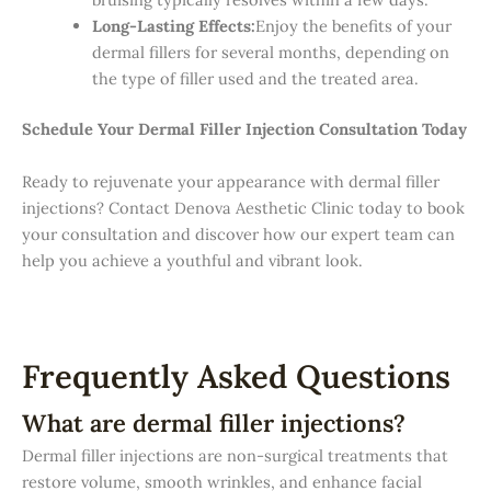
Long-Lasting Effects:
Enjoy the benefits of your
dermal fillers for several months, depending on
the type of filler used and the treated area.
Schedule Your Dermal Filler Injection Consultation Today
Ready to rejuvenate your appearance with dermal filler
injections? Contact Denova Aesthetic Clinic today to book
your consultation and discover how our expert team can
help you achieve a youthful and vibrant look.
Frequently Asked Questions
What are dermal filler injections?
Dermal filler injections are non-surgical treatments that
restore volume, smooth wrinkles, and enhance facial