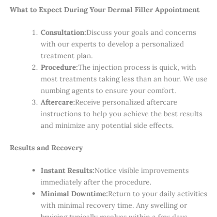
What to Expect During Your Dermal Filler Appointment
Consultation:
Discuss your goals and concerns
with our experts to develop a personalized
treatment plan.
Procedure:
The injection process is quick, with
most treatments taking less than an hour. We use
numbing agents to ensure your comfort.
Aftercare:
Receive personalized aftercare
instructions to help you achieve the best results
and minimize any potential side effects.
Results and Recovery
Instant Results:
Notice visible improvements
immediately after the procedure.
Minimal Downtime:
Return to your daily activities
with minimal recovery time. Any swelling or
bruising typically resolves within a few days.