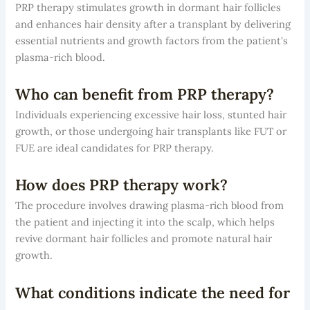
PRP therapy stimulates growth in dormant hair follicles
and enhances hair density after a transplant by delivering
essential nutrients and growth factors from the patient's
plasma-rich blood.
Who can benefit from PRP therapy?
Individuals experiencing excessive hair loss, stunted hair
growth, or those undergoing hair transplants like FUT or
FUE are ideal candidates for PRP therapy.
How does PRP therapy work?
The procedure involves drawing plasma-rich blood from
the patient and injecting it into the scalp, which helps
revive dormant hair follicles and promote natural hair
growth.
What conditions indicate the need for