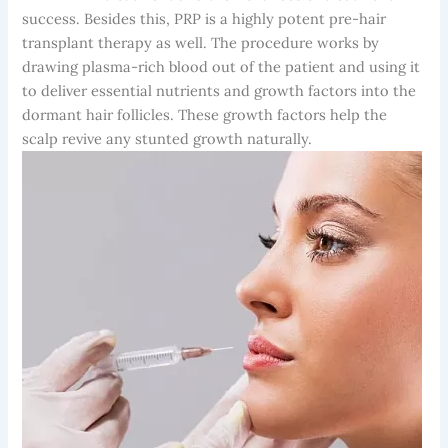
success. Besides this, PRP is a highly potent pre-hair
transplant therapy as well. The procedure works by
drawing plasma-rich blood out of the patient and using it
to deliver essential nutrients and growth factors into the
dormant hair follicles. These growth factors help the
scalp revive any stunted growth naturally.