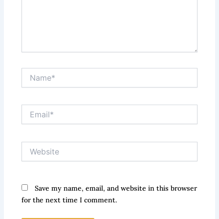
Name*
Email*
Website
Save my name, email, and website in this browser
for the next time I comment.