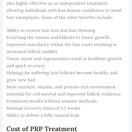
also highly effective as an independent treatment,
allowing individuals with less drastic conditions to avoid
hair transplants. Some of the other benefits include:
Ability to reverse hair loss and hair thinning
Enriching the tissues and follicles to foster growth.
Improved vascularity within the hair roots resulting in
increased follicle viability
Tissue repair and regeneration result in healthier growth
and quick recovery
Helping the suffering hair follicles become healthy and
grow new hair.
More nutrient, vitamin, and protein-rich environment
essential for cell survival and improved follicle resilience.
Prominent results without invasive methods.
Minimal recovery times of 1-2 weeks.
Ability to deliver a fully natural look.
Cost of PRP Treatment