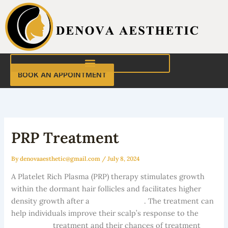
Skip
to
content
BOOK AN APPOINTMENT
PRP Treatment
By
denovaaesthetic@gmail.com
/
July 8, 2024
A Platelet Rich Plasma (PRP) therapy stimulates growth
within the dormant hair follicles and facilitates higher
density growth after a
hair transplant
. The treatment can
help individuals improve their scalp’s response to the
hair
restoration
treatment and their chances of treatment