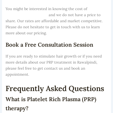
You might be interested in knowing the cost of
PRP
treatment in Rawalpindi
and we do not have a price to
share. Our rates are affordable and market competitive.
Please do not hesitate to get in touch with us to learn
more about our pricing.
Book a Free Consultation Session
If you are ready to stimulate hair growth or if you need
more details about our PRP treatment in Rawalpindi,
please feel free to get contact us and book an
appointment.
Frequently Asked Questions
What is Platelet Rich Plasma (PRP)
therapy?