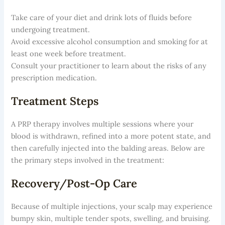
Take care of your diet and drink lots of fluids before
undergoing treatment.
Avoid excessive alcohol consumption and smoking for at
least one week before treatment.
Consult your practitioner to learn about the risks of any
prescription medication.
Treatment Steps
A PRP therapy involves multiple sessions where your
blood is withdrawn, refined into a more potent state, and
then carefully injected into the balding areas. Below are
the primary steps involved in the treatment:
Recovery/Post-Op Care
Because of multiple injections, your scalp may experience
bumpy skin, multiple tender spots, swelling, and bruising.