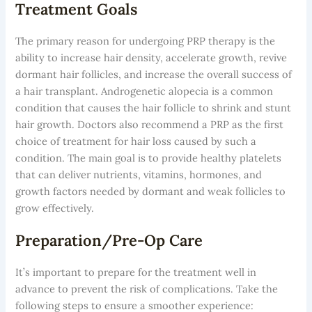
Treatment Goals
The primary reason for undergoing PRP therapy is the
ability to increase hair density, accelerate growth, revive
dormant hair follicles, and increase the overall success of
a hair transplant. Androgenetic alopecia is a common
condition that causes the hair follicle to shrink and stunt
hair growth. Doctors also recommend a PRP as the first
choice of treatment for hair loss caused by such a
condition. The main goal is to provide healthy platelets
that can deliver nutrients, vitamins, hormones, and
growth factors needed by dormant and weak follicles to
grow effectively.
Preparation/Pre-Op Care
It’s important to prepare for the treatment well in
advance to prevent the risk of complications. Take the
following steps to ensure a smoother experience: