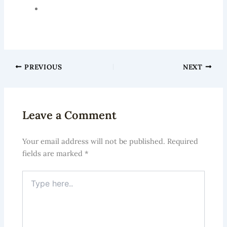
International Society of Hair Restoration Surgery
(ISHRS)
PREVIOUS
NEXT
Leave a Comment
Your email address will not be published.
Required
fields are marked
*
Type
here..