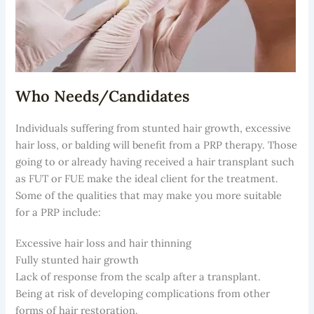
Who Needs/Candidates
Individuals suffering from stunted hair growth, excessive
hair loss, or balding will benefit from a PRP therapy. Those
going to or already having received a hair transplant such
as FUT or FUE make the ideal client for the treatment.
Some of the qualities that may make you more suitable
for a PRP include:
Excessive hair loss and hair thinning
Fully stunted hair growth
Lack of response from the scalp after a transplant.
Being at risk of developing complications from other
forms of hair restoration.