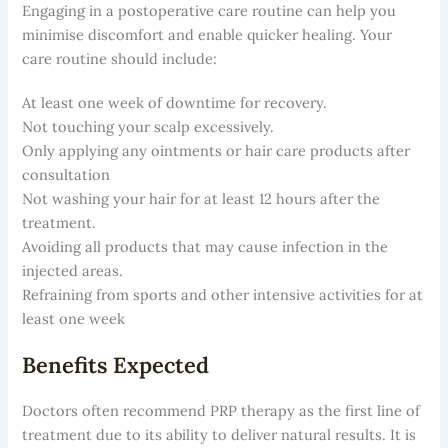
Engaging in a postoperative care routine can help you
minimise discomfort and enable quicker healing. Your
care routine should include:
At least one week of downtime for recovery.
Not touching your scalp excessively.
Only applying any ointments or hair care products after
consultation
Not washing your hair for at least 12 hours after the
treatment.
Avoiding all products that may cause infection in the
injected areas.
Refraining from sports and other intensive activities for at
least one week
Benefits Expected
Doctors often recommend PRP therapy as the first line of
treatment due to its ability to deliver natural results. It is