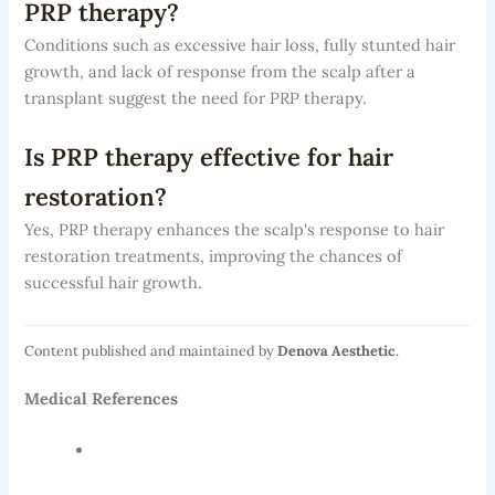
PRP therapy?
Conditions such as excessive hair loss, fully stunted hair
growth, and lack of response from the scalp after a
transplant suggest the need for PRP therapy.
Is PRP therapy effective for hair
restoration?
Yes, PRP therapy enhances the scalp's response to hair
restoration treatments, improving the chances of
successful hair growth.
Content published and maintained by
Denova Aesthetic
.
Medical References
National Institutes of Health — Hair Transplant
Outcomes Research