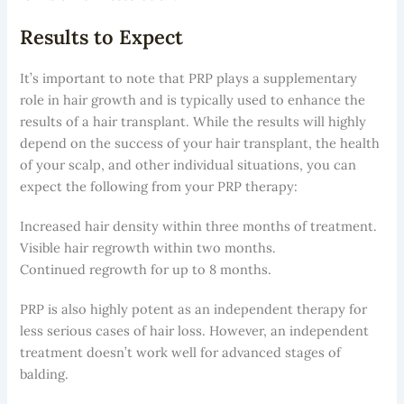
Results to Expect
It’s important to note that PRP plays a supplementary
role in hair growth and is typically used to enhance the
results of a hair transplant. While the results will highly
depend on the success of your hair transplant, the health
of your scalp, and other individual situations, you can
expect the following from your PRP therapy:
Increased hair density within three months of treatment.
Visible hair regrowth within two months.
Continued regrowth for up to 8 months.
PRP is also highly potent as an independent therapy for
less serious cases of hair loss. However, an independent
treatment doesn’t work well for advanced stages of
balding.