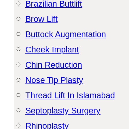
Brazilian Buttlift
Brow Lift
Buttock Augmentation
Cheek Implant
Chin Reduction
Nose Tip Plasty
Thread Lift In Islamabad
Septoplasty Surgery
Rhinoplasty