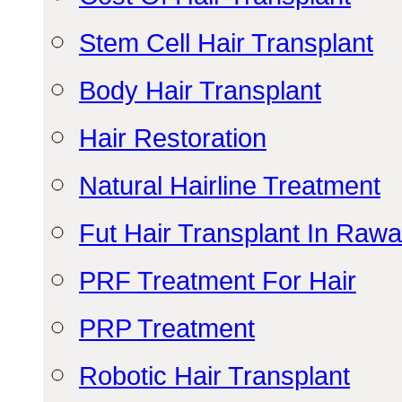
Stem Cell Hair Transplant
Body Hair Transplant
Hair Restoration
Natural Hairline Treatment
Fut Hair Transplant In Rawa
PRF Treatment For Hair
PRP Treatment
Robotic Hair Transplant