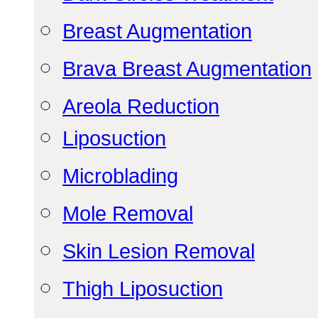
Breast Augmentation
Brava Breast Augmentation
Areola Reduction
Liposuction
Microblading
Mole Removal
Skin Lesion Removal
Thigh Liposuction