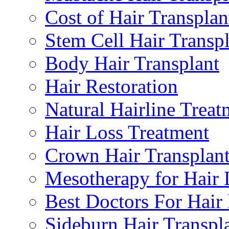
Cost of Hair Transplan
Stem Cell Hair Transp
Body Hair Transplant
Hair Restoration
Natural Hairline Treat
Hair Loss Treatment
Crown Hair Transplan
Mesotherapy for Hair 
Best Doctors For Hair 
Sideburn Hair Transpla