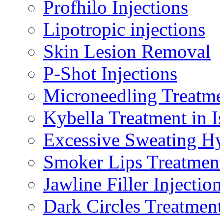
Profhilo Injections
Lipotropic injections
Skin Lesion Removal
P-Shot Injections
Microneedling Treatm
Kybella Treatment in 
Excessive Sweating Hy
Smoker Lips Treatmen
Jawline Filler Injectio
Dark Circles Treatmen