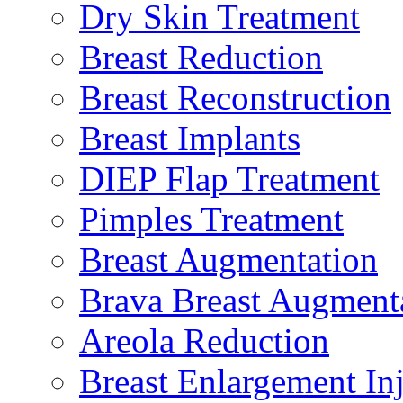
Dry Skin Treatment
Breast Reduction
Breast Reconstruction
Breast Implants
DIEP Flap Treatment
Pimples Treatment
Breast Augmentation
Brava Breast Augment
Areola Reduction
Breast Enlargement Inj