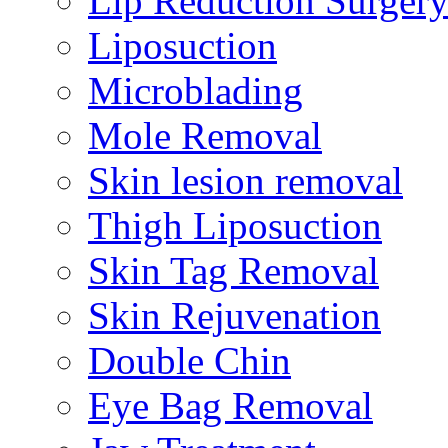
Lip Reduction Surger
Liposuction
Microblading
Mole Removal
Skin lesion removal
Thigh Liposuction
Skin Tag Removal
Skin Rejuvenation
Double Chin
Eye Bag Removal