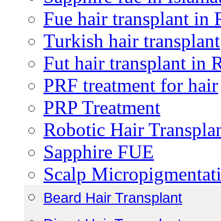
Fue hair transplant in
Turkish hair transplant
Fut hair transplant in
PRF treatment for hair
PRP Treatment
Robotic Hair Transpla
Sapphire FUE
Scalp Micropigmentat
Beard Hair Transplant