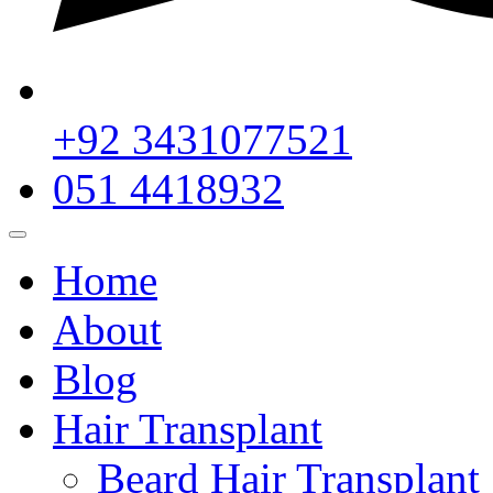
+92 3431077521
051 4418932
Home
About
Blog
Hair Transplant
Beard Hair Transplant