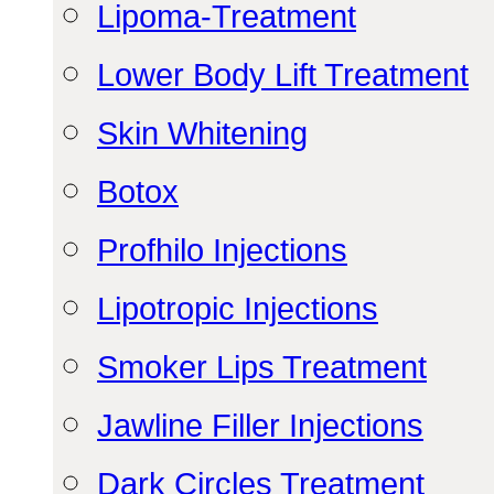
Lipoma-Treatment
Lower Body Lift Treatment
Skin Whitening
Botox
Profhilo Injections
Lipotropic Injections
Smoker Lips Treatment
Jawline Filler Injections
Dark Circles Treatment