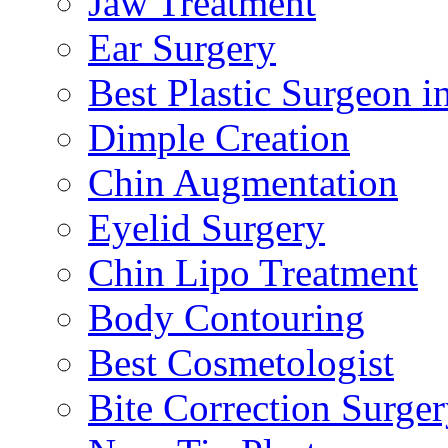
Jaw Treatment
Ear Surgery
Best Plastic Surgeon i
Dimple Creation
Chin Augmentation
Eyelid Surgery
Chin Lipo Treatment
Body Contouring
Best Cosmetologist
Bite Correction Surge