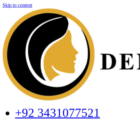
Skip to content
+92 3431077521