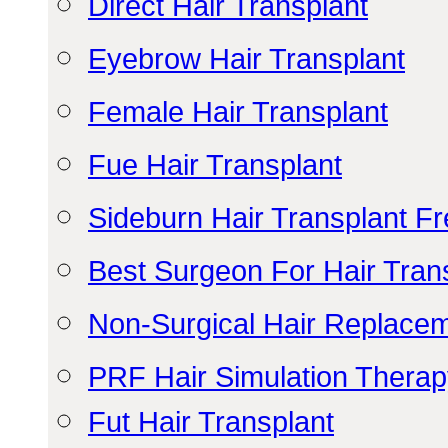
Direct Hair Transplant
Eyebrow Hair Transplant
Female Hair Transplant
Fue Hair Transplant
Sideburn Hair Transplant F
Best Surgeon For Hair Tran
Non-Surgical Hair Replace
PRF Hair Simulation Thera
Fut Hair Transplant