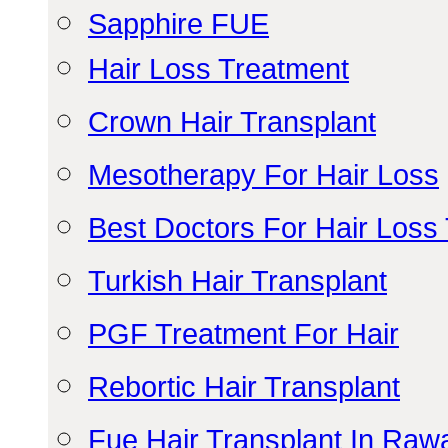
Sapphire FUE
Hair Loss Treatment
Crown Hair Transplant
Mesotherapy For Hair Loss
Best Doctors For Hair Loss
Turkish Hair Transplant
PGF Treatment For Hair
Rebortic Hair Transplant
Fue Hair Transplant In Raw