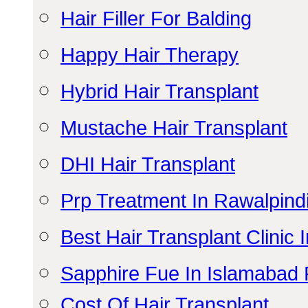
Hair Filler For Balding
Happy Hair Therapy
Hybrid Hair Transplant
Mustache Hair Transplant
DHI Hair Transplant
Prp Treatment In Rawalpind
Best Hair Transplant Clinic
Sapphire Fue In Islamabad 
Cost Of Hair Transplant