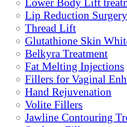
Lower Body Lift treat
Lip Reduction Surger
Thread Lift
Glutathione Skin Whit
Belkyra Treatment
Fat Melting Injections
Fillers for Vaginal E
Hand Rejuvenation
Volite Fillers
Jawline Contouring Tr