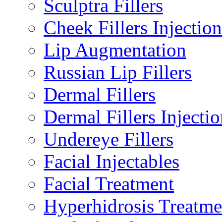
Sculptra Fillers
Cheek Fillers Injection
Lip Augmentation
Russian Lip Fillers
Dermal Fillers
Dermal Fillers Injectio
Undereye Fillers
Facial Injectables
Facial Treatment
Hyperhidrosis Treatme