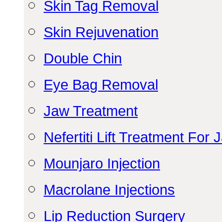
Skin Tag Removal
Skin Rejuvenation
Double Chin
Eye Bag Removal
Jaw Treatment
Nefertiti Lift Treatment For 
Mounjaro Injection
Macrolane Injections
Lip Reduction Surgery