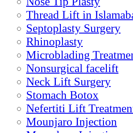
Nose Tip Plasty
Thread Lift in Islamab
Septoplasty Surgery
Rhinoplasty
Microblading Treatme
Nonsurgical facelift
Neck Lift Surgery
Stomach Botox
Nefertiti Lift Treatmen
Mounjaro Injection