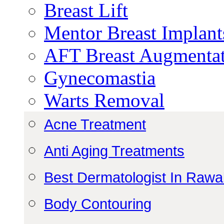
Breast Lift
Mentor Breast Implant
AFT Breast Augmenta
Gynecomastia
Warts Removal
Acne Treatment
Anti Aging Treatments
Best Dermatologist In Rawa
Body Contouring