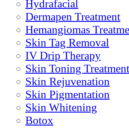
Hydrafacial
Dermapen Treatment
Hemangiomas Treatme
Skin Tag Removal
IV Drip Therapy
Skin Toning Treatmen
Skin Rejuvenation
Skin Pigmentation
Skin Whitening
Botox