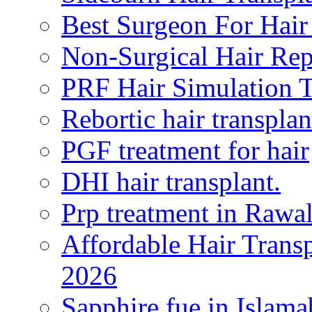
Best Surgeon For Hair
Non-Surgical Hair Re
PRF Hair Simulation 
Rebortic hair transplan
PGF treatment for hair
DHI hair transplant.
Prp treatment in Rawa
Affordable Hair Transp
2026
Sapphire fue in Islam