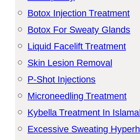
Botox Injection Treatment
Botox For Sweaty Glands
Liquid Facelift Treatment
Skin Lesion Removal
P-Shot Injections
Microneedling Treatment
Kybella Treatment In Islam
Excessive Sweating Hyperh