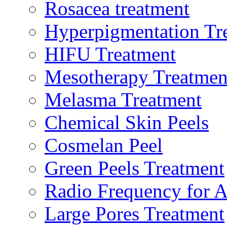
Rosacea treatment
Hyperpigmentation Tr
HIFU Treatment
Mesotherapy Treatmen
Melasma Treatment
Chemical Skin Peels
Cosmelan Peel
Green Peels Treatment
Radio Frequency for A
Large Pores Treatment