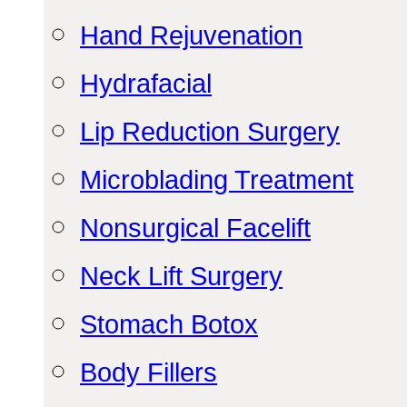
Hand Rejuvenation
Hydrafacial
Lip Reduction Surgery
Microblading Treatment
Nonsurgical Facelift
Neck Lift Surgery
Stomach Botox
Body Fillers