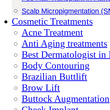
Scalp Micropigmentation (
Cosmetic Treatments
Acne Treatment
Anti Aging treatments
Best Dermatologist in
Body Contouring
Brazilian Buttlift
Brow Lift
Buttock Augmentation
Cheek Implant