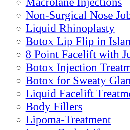
Macrolane Injections
Non-Surgical Nose Jo
Liquid Rhinoplasty
Botox Lip Flip in Isl
8 Point Facelift with 
Botox Injection Treat
Botox for Sweaty Gla
Liquid Facelift Treatm
Body Fillers
Lipoma-Treatment