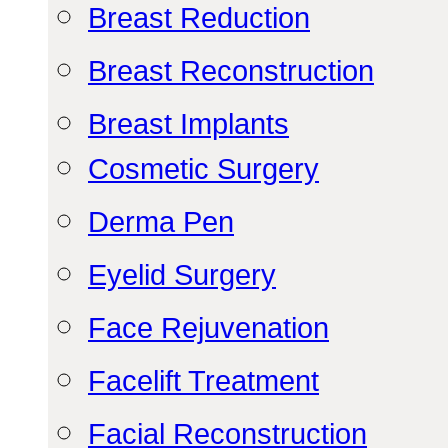
Breast Reduction
Breast Reconstruction
Breast Implants
Cosmetic Surgery
Derma Pen
Eyelid Surgery
Face Rejuvenation
Facelift Treatment
Facial Reconstruction