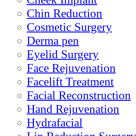
Chin Reduction
Cosmetic Surgery
Derma pen
Eyelid Surgery
Face Rejuvenation
Facelift Treatment
Facial Reconstruction
Hand Rejuvenation
Hydrafacial