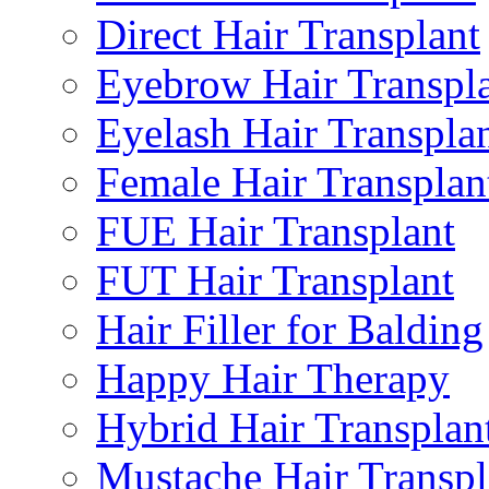
Direct Hair Transplant
Eyebrow Hair Transpl
Eyelash Hair Transpla
Female Hair Transplan
FUE Hair Transplant
FUT Hair Transplant
Hair Filler for Balding
Happy Hair Therapy
Hybrid Hair Transplan
Mustache Hair Transpl