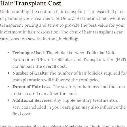
Hair Transplant Cost
Understanding the cost of a hair transplant is an essential part
of planning your treatment. At Denova Aesthetic Clinic, we offer
transparent pricing and strive to provide the best value for your
investment in hair restoration. The cost of hair transplants can
vary based on several factors, including:
Technique Used
: The choice between Follicular Unit
Extraction (FUE) and Follicular Unit Transplantation (FUT)
can impact the overall cost.
Number of Grafts
: The number of hair follicles required for
transplantation will influence the total price.
Extent of Hair Loss
: The severity of hair loss and the area
to be treated can affect the cost.
Additional Services
: Any supplementary treatments or
services included in your care plan may also influence the
final cost.
We are committed to providing affordable and high-quality hair