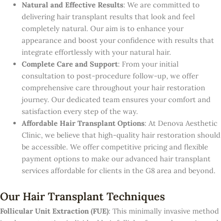
Natural and Effective Results
: We are committed to
delivering hair transplant results that look and feel
completely natural. Our aim is to enhance your
appearance and boost your confidence with results that
integrate effortlessly with your natural hair.
Complete Care and Support
: From your initial
consultation to post-procedure follow-up, we offer
comprehensive care throughout your hair restoration
journey. Our dedicated team ensures your comfort and
satisfaction every step of the way.
Affordable Hair Transplant Options
: At Denova Aesthetic
Clinic, we believe that high-quality hair restoration should
be accessible. We offer competitive pricing and flexible
payment options to make our advanced hair transplant
services affordable for clients in the G8 area and beyond.
Our Hair Transplant Techniques
Follicular Unit Extraction (FUE)
: This minimally invasive method