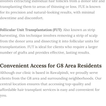
involves extracting individual hair follicles from a donor site and
transplanting them to areas of thinning or loss. FUE is known
for its precision and natural-looking results, with minimal
downtime and discomfort.
Follicular Unit Transplantation (FUT)
: Also known as strip
harvesting, this technique involves removing a strip of scalp
from the donor area and dissecting it into follicular units for
transplantation. FUT is ideal for clients who require a larger
number of grafts and provides effective, lasting results.
Convenient Access for G8 Area Residents
Although our clinic is based in Rawalpindi, we proudly serve
clients from the G8 area and surrounding neighborhoods. Our
central location ensures that accessing top-quality and
affordable hair transplant services is easy and convenient for
you.