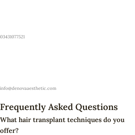
Have Any Questions? Call Us Now!
03431077521
Email
info@denovaaesthetic.com
Frequently Asked Questions
What hair transplant techniques do you
offer?