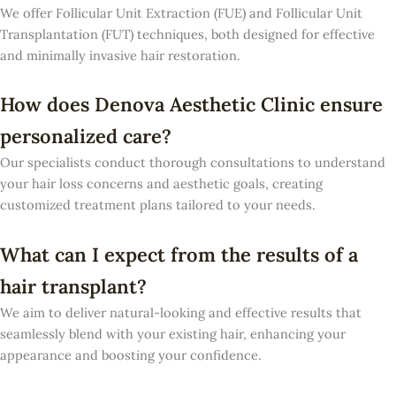
We offer Follicular Unit Extraction (FUE) and Follicular Unit
Transplantation (FUT) techniques, both designed for effective
and minimally invasive hair restoration.
How does Denova Aesthetic Clinic ensure
personalized care?
Our specialists conduct thorough consultations to understand
your hair loss concerns and aesthetic goals, creating
customized treatment plans tailored to your needs.
What can I expect from the results of a
hair transplant?
We aim to deliver natural-looking and effective results that
seamlessly blend with your existing hair, enhancing your
appearance and boosting your confidence.