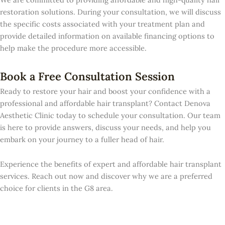
restoration solutions. During your consultation, we will discuss
the specific costs associated with your treatment plan and
provide detailed information on available financing options to
help make the procedure more accessible.
Book a Free Consultation Session
Ready to restore your hair and boost your confidence with a
professional and affordable hair transplant? Contact Denova
Aesthetic Clinic today to schedule your consultation. Our team
is here to provide answers, discuss your needs, and help you
embark on your journey to a fuller head of hair.
Experience the benefits of expert and affordable hair transplant
services. Reach out now and discover why we are a preferred
choice for clients in the G8 area.