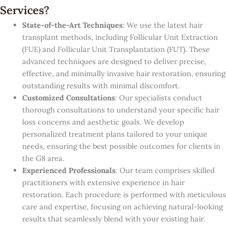
Services?
State-of-the-Art Techniques
: We use the latest hair
transplant methods, including Follicular Unit Extraction
(FUE) and Follicular Unit Transplantation (FUT). These
advanced techniques are designed to deliver precise,
effective, and minimally invasive hair restoration, ensuring
outstanding results with minimal discomfort.
Customized Consultations
: Our specialists conduct
thorough consultations to understand your specific hair
loss concerns and aesthetic goals. We develop
personalized treatment plans tailored to your unique
needs, ensuring the best possible outcomes for clients in
the G8 area.
Experienced Professionals
: Our team comprises skilled
practitioners with extensive experience in hair
restoration. Each procedure is performed with meticulous
care and expertise, focusing on achieving natural-looking
results that seamlessly blend with your existing hair.