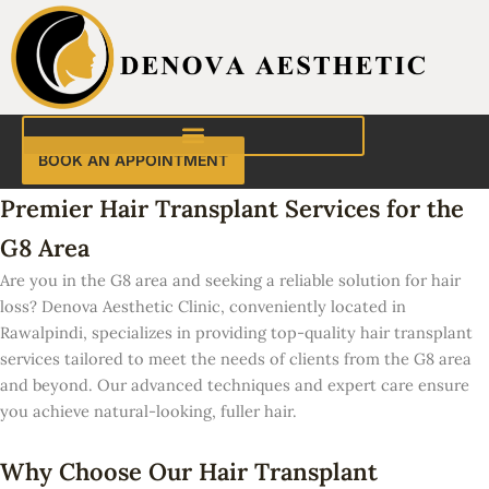
Skip
to
content
BOOK AN APPOINTMENT
Premier Hair Transplant Services for the
G8 Area
Are you in the G8 area and seeking a reliable solution for hair
loss? Denova Aesthetic Clinic, conveniently located in
Rawalpindi, specializes in providing top-quality hair transplant
services tailored to meet the needs of clients from the G8 area
and beyond. Our advanced techniques and expert care ensure
you achieve natural-looking, fuller hair.
Why Choose Our Hair Transplant