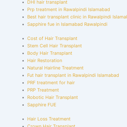
DHI hair transplant
Prp treatment in Rawalpindi Islamabad
Best hair transplant clinic in Rawalpindi Islam
Sapphire fue in Islamabad Rawalpindi
Cost of Hair Transplant
Stem Cell Hair Transplant
Body Hair Transplant
Hair Restoration
Natural Hairline Treatment
Fut hair transplant in Rawalpindi Islamabad
PRF treatment for hair
PRP Treatment
Robotic Hair Transplant
Sapphire FUE
Hair Loss Treatment
Crown Hair Transplant