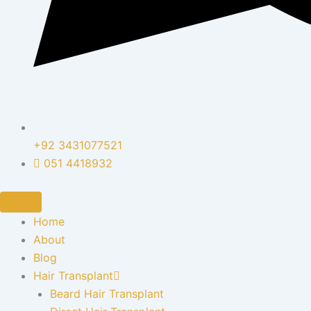
+92 3431077521
051 4418932
Home
About
Blog
Hair Transplant
Beard Hair Transplant