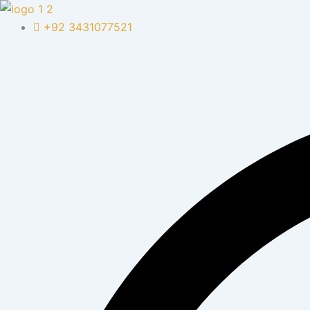
Skip
to
+92 3431077521
content