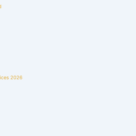
d
rices 2026