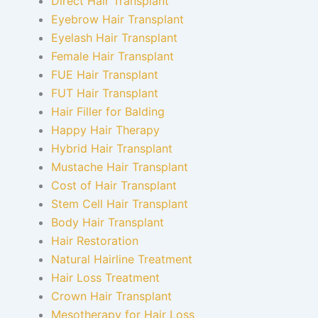
Direct Hair Transplant
Eyebrow Hair Transplant
Eyelash Hair Transplant
Female Hair Transplant
FUE Hair Transplant
FUT Hair Transplant
Hair Filler for Balding
Happy Hair Therapy
Hybrid Hair Transplant
Mustache Hair Transplant
Cost of Hair Transplant
Stem Cell Hair Transplant
Body Hair Transplant
Hair Restoration
Natural Hairline Treatment
Hair Loss Treatment
Crown Hair Transplant
Mesotherapy for Hair Loss