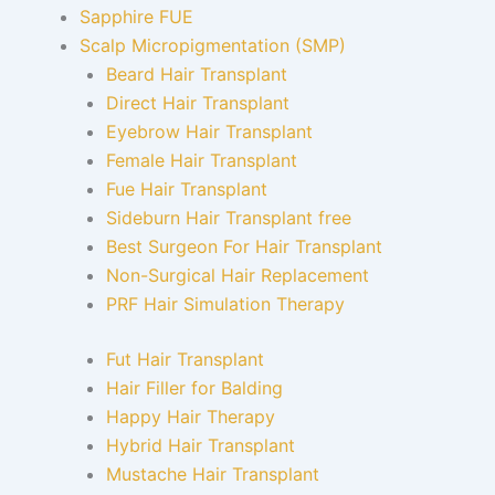
Sapphire FUE
Scalp Micropigmentation (SMP)
Beard Hair Transplant
Direct Hair Transplant
Eyebrow Hair Transplant
Female Hair Transplant
Fue Hair Transplant
Sideburn Hair Transplant free
Best Surgeon For Hair Transplant
Non-Surgical Hair Replacement
PRF Hair Simulation Therapy
Fut Hair Transplant
Hair Filler for Balding
Happy Hair Therapy
Hybrid Hair Transplant
Mustache Hair Transplant