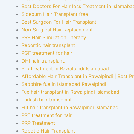
Best Doctors For Hair loss Treatment in Islamaba
Sideburn Hair Transplant free
Best Surgeon For Hair Transplant
Non-Surgical Hair Replacement
PRF Hair Simulation Therapy
Rebortic hair transplant
PGF treatment for hair
DHI hair transplant.
Prp treatment in Rawalpindi Islamabad
Affordable Hair Transplant in Rawalpindi | Best P
Sapphire fue in Islamabad Rawalpindi
Fue hair transplant in Rawalpindi Islamabad
Turkish hair transplant
Fut hair transplant in Rawalpindi Islamabad
PRF treatment for hair
PRP Treatment
Robotic Hair Transplant